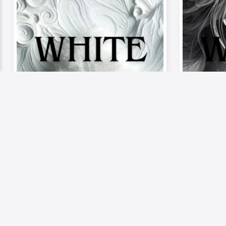
Video
Musics
Video
《Palette of Passion –
《Palet
The Mood》| Episode 9:
The Mo