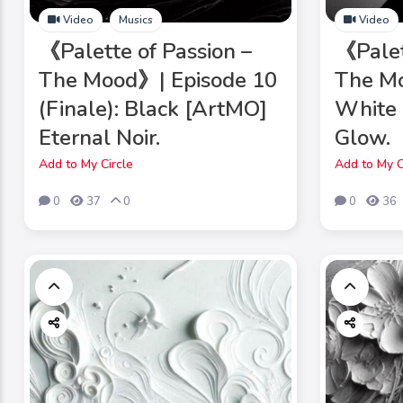
Video
Musics
Video
《Palette of Passion –
《Palet
The Mood》| Episode 10
The Mo
(Finale): Black [ArtMO]
White 
Eternal Noir.
Glow.
Add to My Circle
Add to My C
0
37
0
0
36