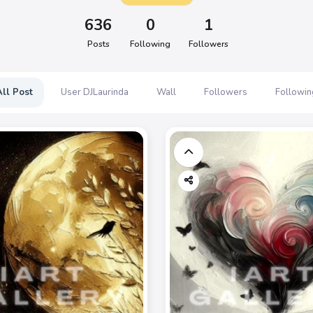
636
0
1
Posts
Following
Followers
All Post
User DJLaurinda
Wall
Followers
Followin