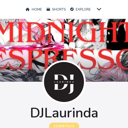
HOME
SHORTS
EXPLORE
DJLaurinda
12,940
Points