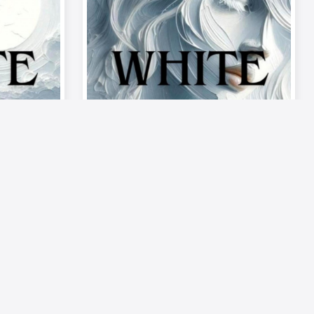
Video
Musics
on –
《Palette of Passion –
ode 9:
The Mood》| Episode 9: