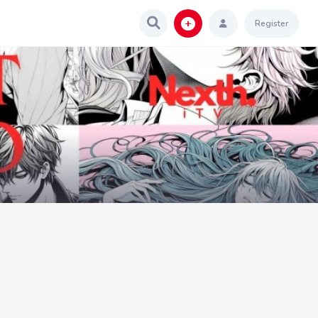
Register