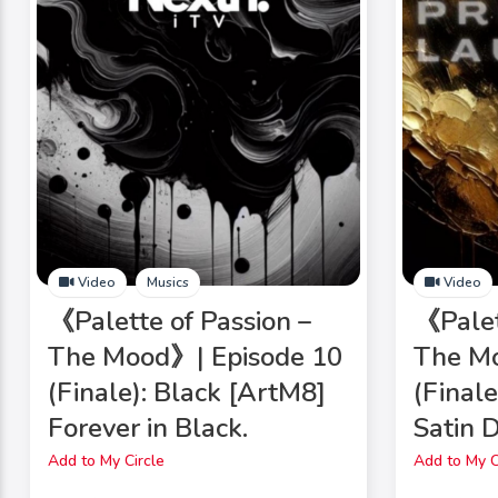
Video
Musics
Video
《Palette of Passion –
《Palet
The Mood》| Episode 10
The Mo
(Finale): Black [ArtM8]
(Final
Forever in Black.
Satin 
Add to My Circle
Add to My C