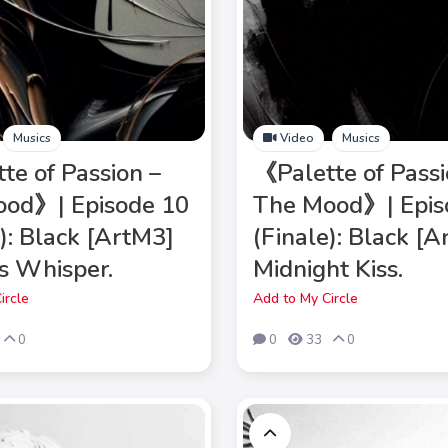
Musics
Video
Musics
te of Passion –
《Palette of Passi
od》| Episode 10
The Mood》| Epis
e): Black [ArtM3]
(Finale): Black [
s Whisper.
Midnight Kiss.
ircle
Add to My Circle
0
0
33
0