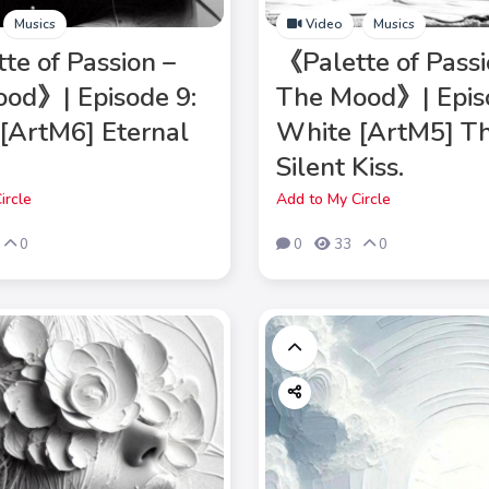
Musics
Video
Musics
te of Passion –
《Palette of Passi
od》| Episode 9:
The Mood》| Epis
[ArtM6] Eternal
White [ArtM5] T
Silent Kiss.
ircle
Add to My Circle
0
0
33
0