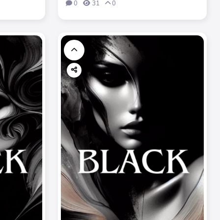
0
31
0