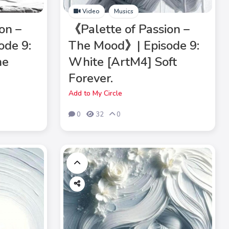
Video
Musics
on –
《Palette of Passion –
ode 9:
The Mood》| Episode 9:
he
White [ArtM4] Soft
Forever.
Add to My Circle
0
32
0