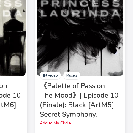
Video
Musics
on –
《Palette of Passion –
ode 10
The Mood》| Episode 10
ArtM6]
(Finale): Black [ArtM5]
Secret Symphony.
Add to My Circle