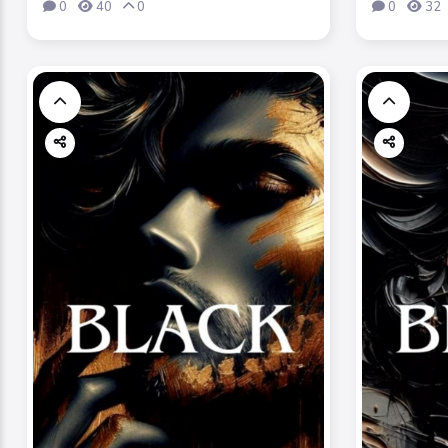
0
40
0
0
32