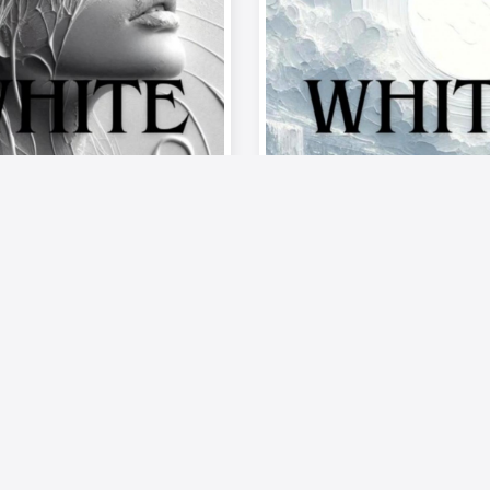
Musics
Video
Musics
te of Passion –
《Palette of Passi
od》| Episode 9:
The Mood》| Epis