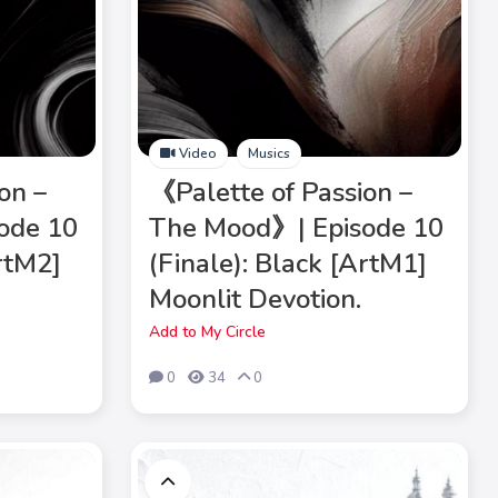
Video
Musics
on –
《Palette of Passion –
ode 10
The Mood》| Episode 10
ArtM2]
(Finale): Black [ArtM1]
Moonlit Devotion.
Add to My Circle
0
34
0