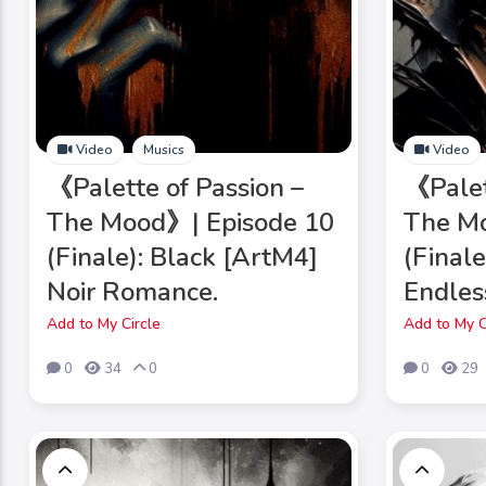
Video
Musics
Video
《Palette of Passion –
《Palet
The Mood》| Episode 10
The Mo
(Finale): Black [ArtM4]
(Final
Noir Romance.
Endles
Add to My Circle
Add to My C
0
34
0
0
29