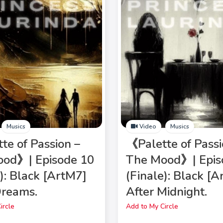
Musics
Video
Musics
te of Passion –
《Palette of Passi
od》| Episode 10
The Mood》| Epis
e): Black [ArtM7]
(Finale): Black [
Dreams.
After Midnight.
ircle
Add to My Circle