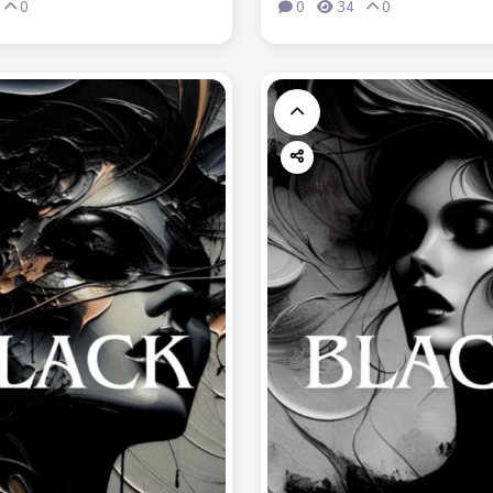
0
0
34
0