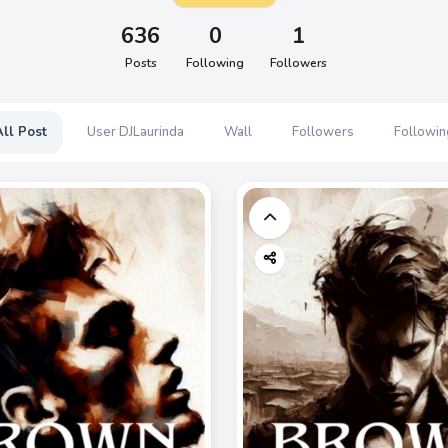
636
0
1
Posts
Following
Followers
All Post
User DJLaurinda
Wall
Followers
Followin