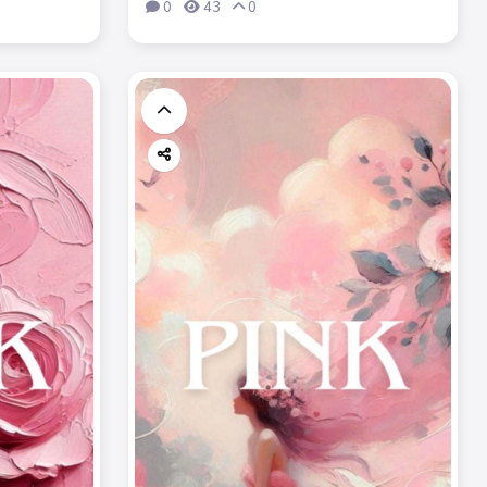
0
43
0