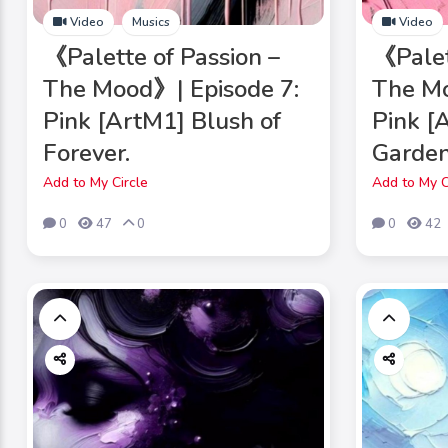
Video
Musics
Video
《Palette of Passion –
《Palet
The Mood》| Episode 7:
The Mo
Pink [ArtM1] Blush of
Pink [
Forever.
Garden
Add to My Circle
Add to My C
0
47
0
0
42