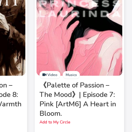
Video
Musics
on –
《Palette of Passion –
ode 8:
The Mood》| Episode 7:
Warmth
Pink [ArtM6] A Heart in
Bloom.
Add to My Circle