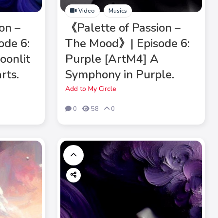
Video
Musics
on –
《Palette of Passion –
ode 6:
The Mood》| Episode 6:
oonlit
Purple [ArtM4] A
rts.
Symphony in Purple.
Add to My Circle
0
58
0