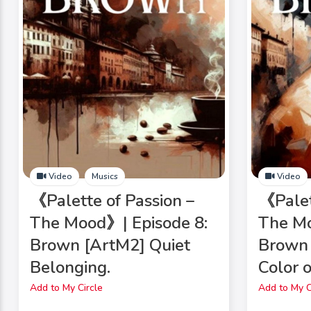
Video
Musics
Video
《Palette of Passion –
《Palet
The Mood》| Episode 8:
The Mo
Brown [ArtM2] Quiet
Brown
Belonging.
Color 
Add to My Circle
Add to My C