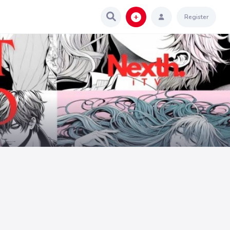
Register