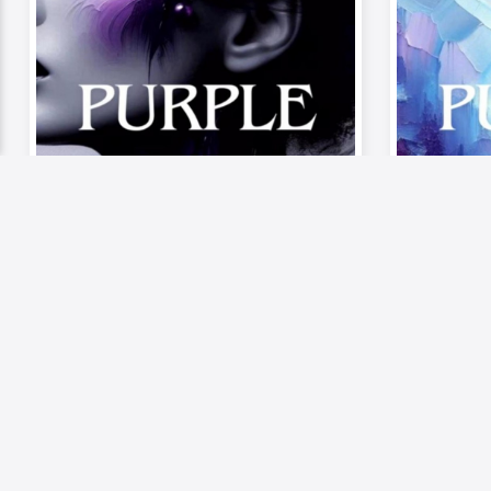
Video
Musics
Video
《Palette of Passion –
《Palet
The Mood》| Episode 6:
The Mo