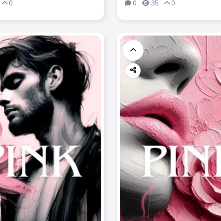
0
0
35
0