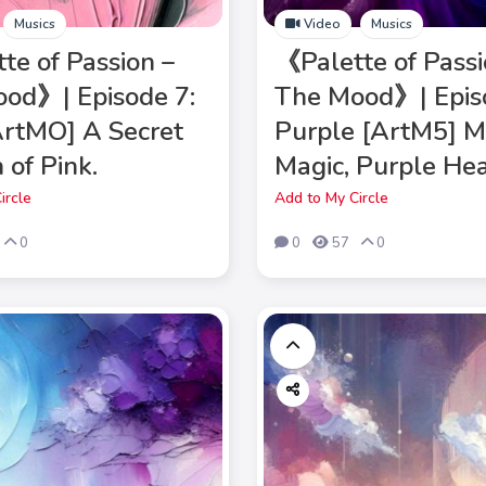
Musics
Video
Musics
te of Passion –
《Palette of Passi
od》| Episode 7:
The Mood》| Epis
ArtMO] A Secret
Purple [ArtM5] M
 of Pink.
Magic, Purple Hea
ircle
Add to My Circle
0
0
57
0