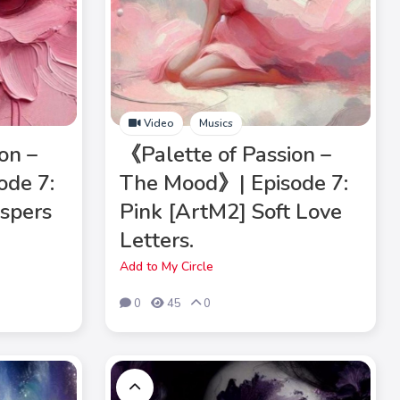
Video
Musics
on –
《Palette of Passion –
ode 7:
The Mood》| Episode 7:
spers
Pink [ArtM2] Soft Love
Letters.
Add to My Circle
0
45
0