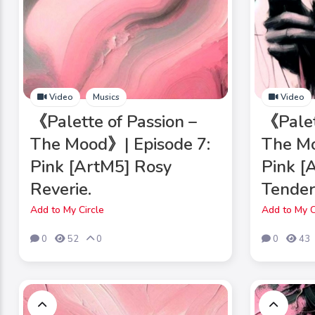
Video
Musics
Video
《Palette of Passion –
《Palet
The Mood》| Episode 7:
The Mo
Pink [ArtM5] Rosy
Pink [
Reverie.
Tender
Add to My Circle
Add to My C
0
52
0
0
43