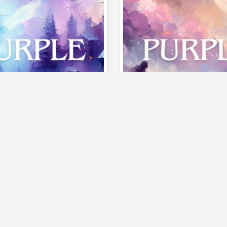
Musics
Video
Musics
te of Passion –
《Palette of Passi
od》| Episode 6:
The Mood》| Epis