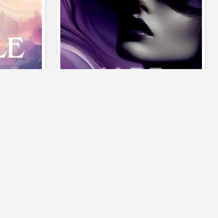
Video
Musics
on –
《Palette of Passion –
ode 6:
The Mood》| Episode 6: