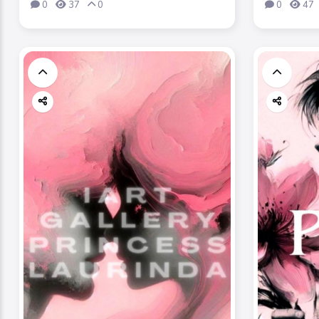
0
37
0
0
47