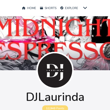
HOME
SHORTS
EXPLORE
DJLaurinda
12,940
Points