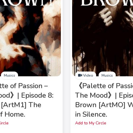
Musics
Video
Musics
te of Passion –
《Palette of Passi
od》| Episode 8:
The Mood》| Epis
 [ArtM1] The
Brown [ArtMO] 
of Home.
in Silence.
ircle
Add to My Circle