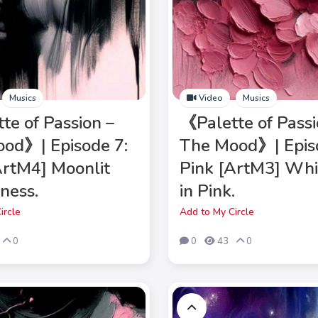
Musics
Video
Musics
te of Passion –
《Palette of Passi
od》| Episode 7:
The Mood》| Epis
ArtM4] Moonlit
Pink [ArtM3] Whi
ness.
in Pink.
ircle
Add to My Circle
0
0
43
0