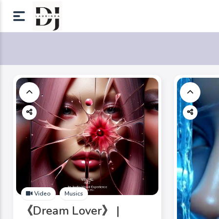
Video
Musics
《Dream Lover》 |