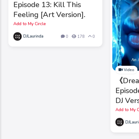
Episode 13: Kill This
Feeling [Art Version].
Add to My Circle
DJLaurinda
0
178
0
Video
《Drea
Episod
DJ Vers
Add to My C
DJLaur