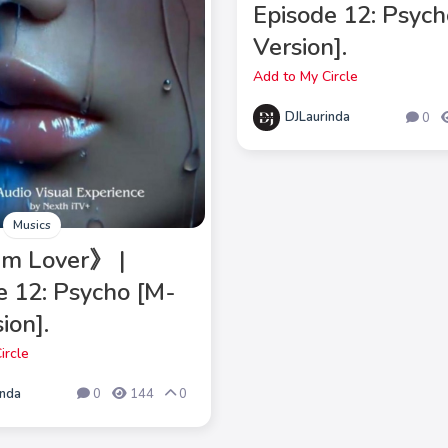
Episode 12: Psych
Version].
Add to My Circle
DJLaurinda
0
Musics
m Lover》 |
e 12: Psycho [M-
ion].
ircle
inda
0
144
0