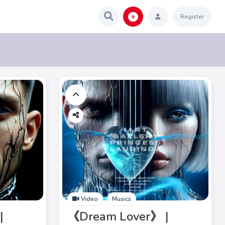
Register
Video
Musics
|
《Dream Lover》 |