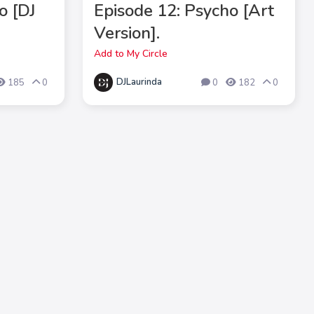
o [DJ
Episode 12: Psycho [Art
Version].
Add to My Circle
DJLaurinda
185
0
0
182
0