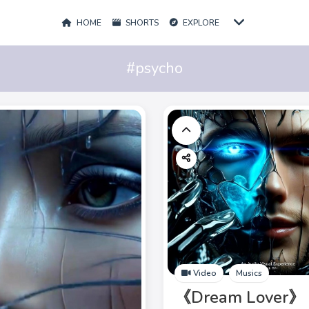
HOME
SHORTS
EXPLORE
#psycho
Video
Musics
《Dream Lover》 