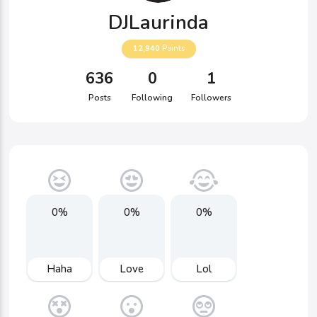
DJLaurinda
12,940
Points
636
0
1
Posts
Following
Followers
0%
0%
0%
Haha
Love
Lol