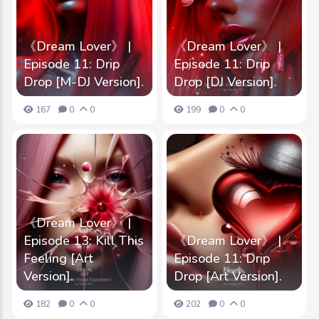
《Dream Lover》 |
《Dream Lover》 |
Episode 11: Drip
Episode 11: Drip
Drop [M-DJ Version].
Drop [DJ Version].
167
0
0
199
0
0
《Dream Lover》 |
Episode 13: Kill This
《Dream Lover》 |
Feeling [Art
Episode 11: Drip
Version].
Drop [Art Version].
182
0
0
202
0
0