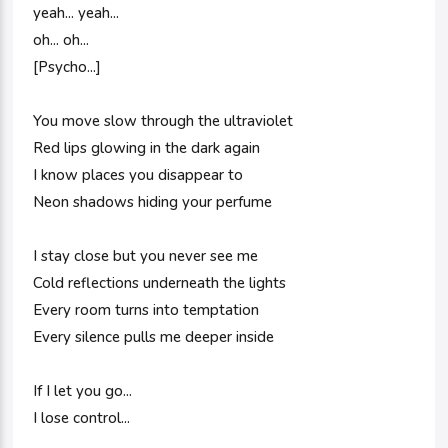
yeah... yeah...
oh... oh...
[Psycho...]
You move slow through the ultraviolet
Red lips glowing in the dark again
I know places you disappear to
Neon shadows hiding your perfume
I stay close but you never see me
Cold reflections underneath the lights
Every room turns into temptation
Every silence pulls me deeper inside
If I let you go...
I lose control...