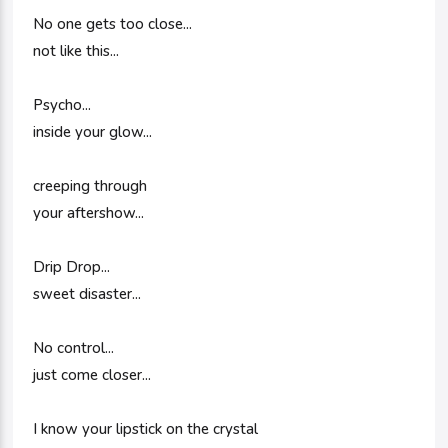
No one gets too close...
not like this...
Psycho...
inside your glow...
creeping through
your aftershow...
Drip Drop...
sweet disaster...
No control...
just come closer...
I know your lipstick on the crystal