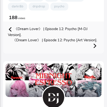
darkr&b
dripdrop
psycho
188
views
《Dream Lover》 | Episode 12: Psycho [M-DJ
Version].
《Dream Lover》 | Episode 12: Psycho [Art Version].