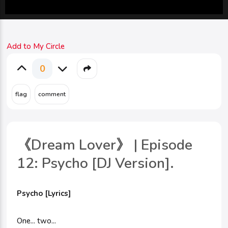
Add to My Circle
0
《Dream Lover》 | Episode
12: Psycho [DJ Version].
Psycho [Lyrics]
One... two...