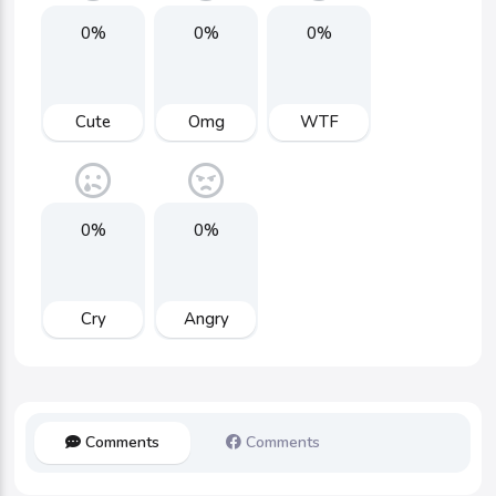
0%
0%
0%
Cute
Omg
WTF
0%
0%
Cry
Angry
Comments
Comments