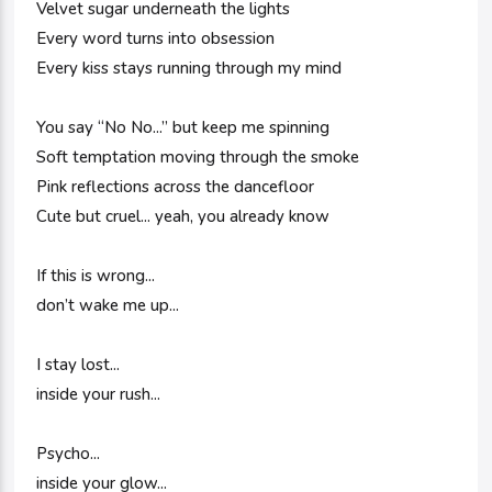
Velvet sugar underneath the lights
Every word turns into obsession
Every kiss stays running through my mind
You say “No No...” but keep me spinning
Soft temptation moving through the smoke
Pink reflections across the dancefloor
Cute but cruel... yeah, you already know
If this is wrong...
don’t wake me up...
I stay lost...
inside your rush...
Psycho...
inside your glow...