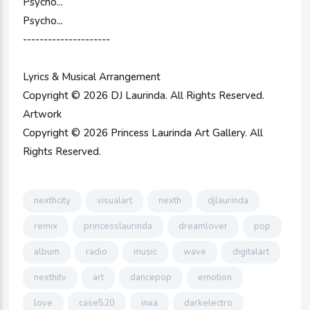
Psycho...
Psycho...
---------------------
Lyrics & Musical Arrangement
Copyright © 2026 DJ Laurinda. All Rights Reserved.
Artwork
Copyright © 2026 Princess Laurinda Art Gallery. All
Rights Reserved.
nexthcity
visualart
nexth
djlaurinda
remix
princesslaurinda
dreamlover
pop
album
radio
music
wave
digitalart
nexthitv
art
dancepop
emotion
love
case520
inxa
darkelectro