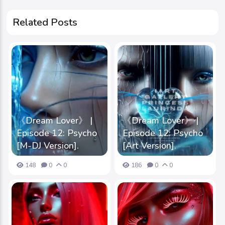
Related Posts
《Dream Lover》 |
《Dream Lover》 |
Episode 12: Psycho
Episode 12: Psycho
[M-DJ Version].
[Art Version].
148
0
0
186
0
0