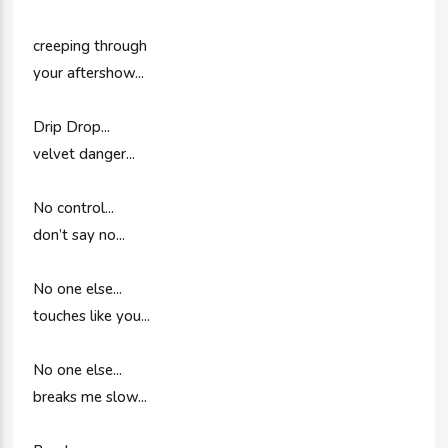
creeping through
your aftershow...
Drip Drop...
velvet danger...
No control...
don’t say no...
No one else...
touches like you...
No one else...
breaks me slow...