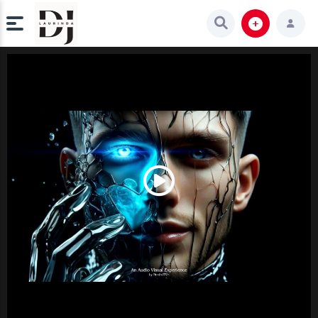
Play
Video