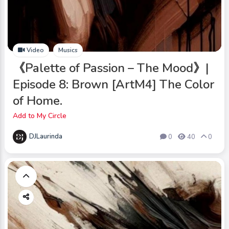
Video
Musics
《Palette of Passion – The Mood》|
Episode 8: Brown [ArtM4] The Color
of Home.
Add to My Circle
DJLaurinda
0
40
0