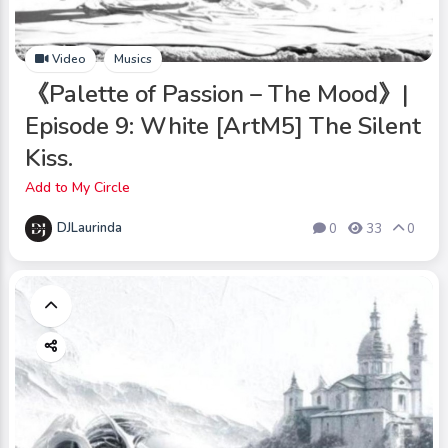
Video
Musics
《Palette of Passion – The Mood》|
Episode 9: White [ArtM5] The Silent
Kiss.
Add to My Circle
DJLaurinda
0
33
0