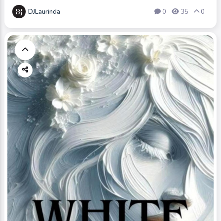
DJLaurinda
0
35
0