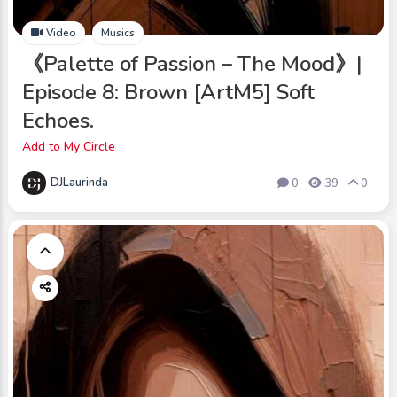
Video
Musics
《Palette of Passion – The Mood》|
Episode 8: Brown [ArtM5] Soft
Echoes.
Add to My Circle
DJLaurinda
0
39
0