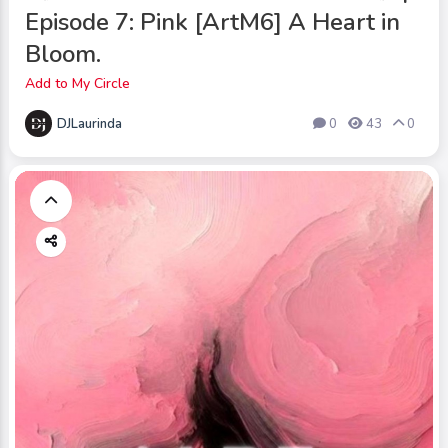
Episode 7: Pink [ArtM6] A Heart in
Bloom.
Add to My Circle
DJLaurinda
0
43
0