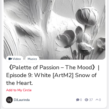
Video
Musics
《Palette of Passion – The Mood》|
Episode 9: White [ArtM2] Snow of
the Heart.
Add to My Circle
DJLaurinda
0
37
0