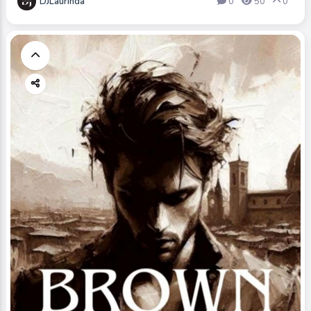
DJLaurinda
0
50
0