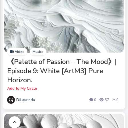
Video
Musics
《Palette of Passion – The Mood》|
Episode 9: White [ArtM3] Pure
Horizon.
Add to My Circle
DJLaurinda
0
37
0