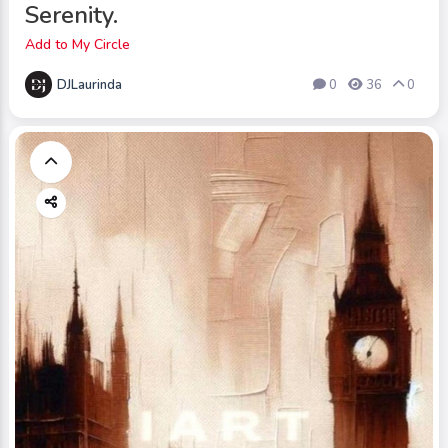
Serenity.
Add to My Circle
DJLaurinda
0
36
0