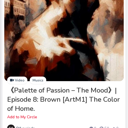
Video
Musics
《Palette of Passion – The Mood》|
Episode 8: Brown [ArtM1] The Color
of Home.
Add to My Circle