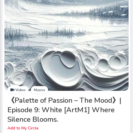
Video
Musics
《Palette of Passion – The Mood》|
Episode 9: White [ArtM1] Where
Silence Blooms.
Add to My Circle