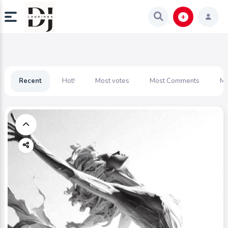
Recent
Hot!
Most votes
Most Comments
Mo