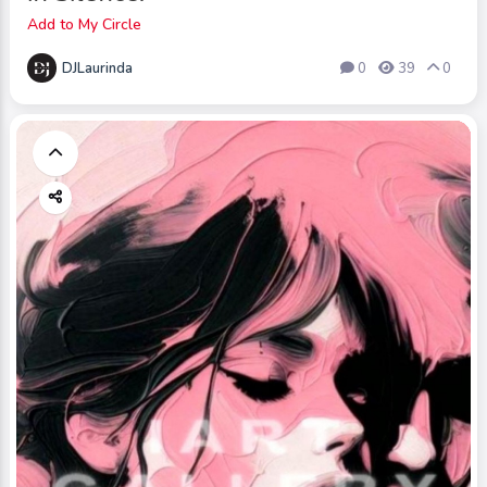
Add to My Circle
DJLaurinda
0
39
0