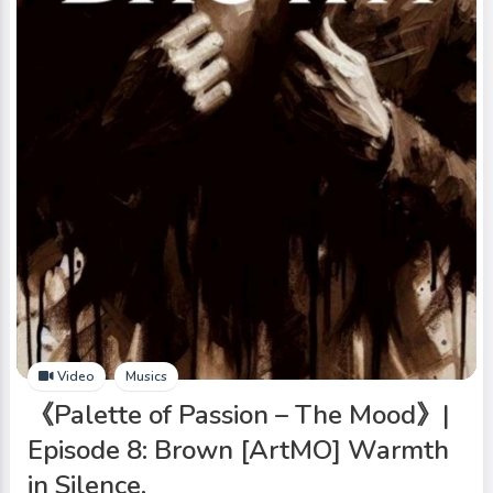
Video
Musics
《Palette of Passion – The Mood》|
Episode 8: Brown [ArtMO] Warmth
in Silence.