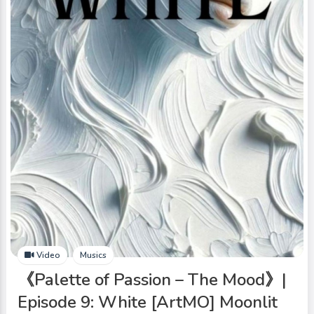
Video
Musics
《Palette of Passion – The Mood》|
Episode 9: White [ArtMO] Moonlit