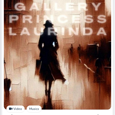
Video
Musics