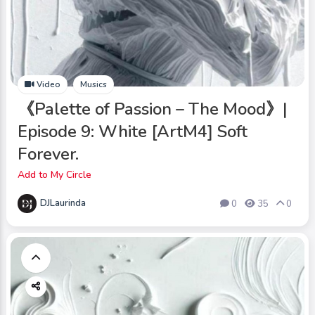
Video
Musics
《Palette of Passion – The Mood》|
Episode 9: White [ArtM4] Soft
Forever.
Add to My Circle
DJLaurinda
0
35
0