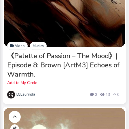
Video
Musics
《Palette of Passion – The Mood》|
Episode 8: Brown [ArtM3] Echoes of
Warmth.
Add to My Circle
DJLaurinda
0
43
0