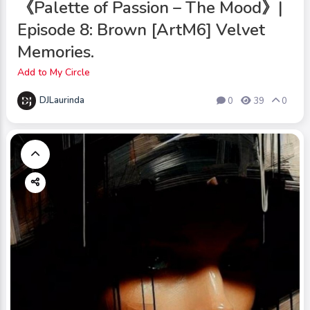
《Palette of Passion – The Mood》|
Episode 8: Brown [ArtM6] Velvet
Memories.
Add to My Circle
DJLaurinda
0
39
0