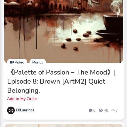
Video
Musics
《Palette of Passion – The Mood》|
Episode 8: Brown [ArtM2] Quiet
Belonging.
Add to My Circle
DJLaurinda
0
40
0