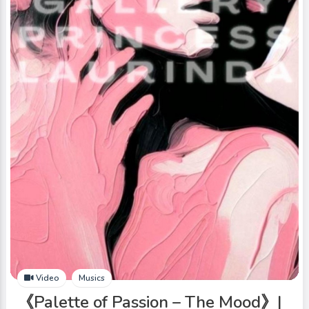
Video
Musics
《Palette of Passion – The Mood》|