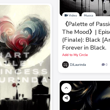
Video
Musics
《Palette of Passi
The Mood》| Epis
(Finale): Black [
Forever in Black.
Add to My Circle
DJLaurinda
0