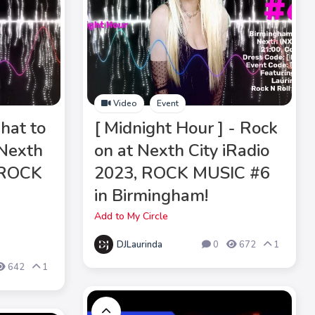
Video
Event
hat to
[ Midnight Hour ] - Rock
 Nexth
on at Nexth City iRadio
, ROCK
2023, ROCK MUSIC #6
in Birmingham!
Add to My Circle
DJLaurinda
0
672
1
642
1