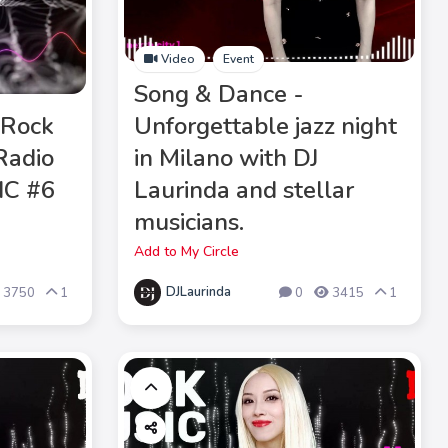
Video
Event
Song & Dance -
 Rock
Unforgettable jazz night
iRadio
in Milano with DJ
IC #6
Laurinda and stellar
musicians.
Add to My Circle
DJLaurinda
3750
1
0
3415
1