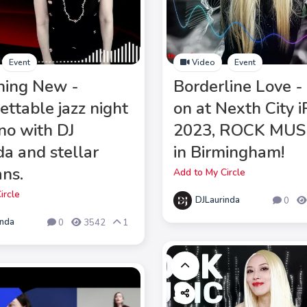
Event
Video
Event
hing New -
Borderline Love -
ettable jazz night
on at Nexth City 
ano with DJ
2023, ROCK MUS
da and stellar
in Birmingham!
ans.
Add to My Circle
ircle
DJLaurinda
0
inda
0
3542
1