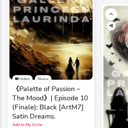
Video
Musics
《Palette of Passion –
The Mood》| Episode 10
(Finale): Black [ArtM7]
Satin Dreams.
Add to My Circle