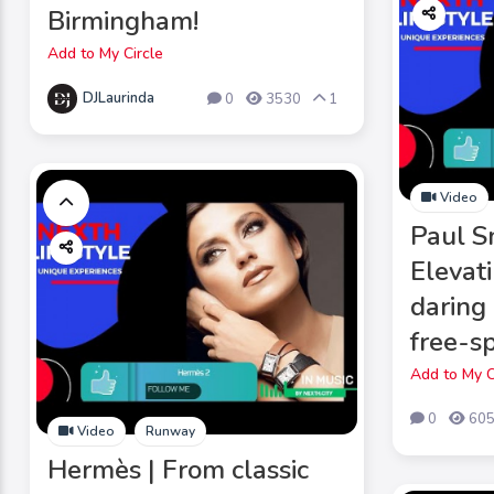
Birmingham!
Add to My Circle
DJLaurinda
0
3530
1
Video
Paul S
Elevat
daring
free-sp
Add to My C
0
60
Video
Runway
Hermès | From classic