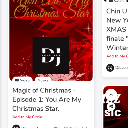
Video
Chin U
New Ye
XMAS s
finale
Winter
Add to My C
DJLaur
Video
Musics
Magic of Christmas -
Episode 1: You Are My
Christmas Star.
Add to My Circle