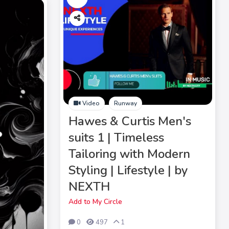
Video
Runway
Hawes & Curtis Men's
suits 1 | Timeless
Tailoring with Modern
Styling | Lifestyle | by
NEXTH
Add to My Circle
0
497
1