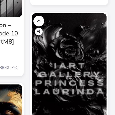
on –
ode 10
ArtM8]
42
0