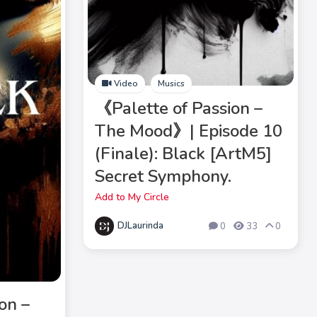
Video
Musics
《Palette of Passion –
The Mood》| Episode 10
(Finale): Black [ArtM5]
Secret Symphony.
Add to My Circle
DJLaurinda
0
33
0
on –