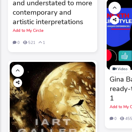
and understated to more
contemporary and
artistic interpretations
Add to My Circle
0
521
1
Video
Gina B
ready-
1
Add to My C
0
45