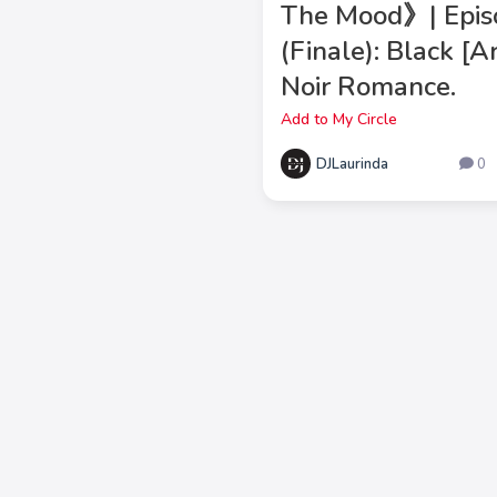
The Mood》| Epis
(Finale): Black [
Noir Romance.
Add to My Circle
DJLaurinda
0