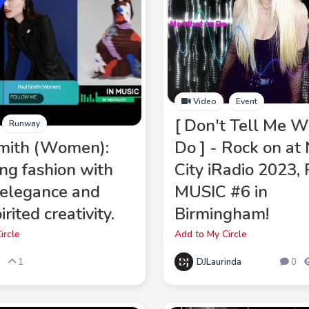
Video
Event
[ Don't Tell Me W
Runway
mith (Women):
Do ] - Rock on at
ing fashion with
City iRadio 2023
 elegance and
MUSIC #6 in
irited creativity.
Birmingham!
ircle
Add to My Circle
DJLaurinda
5
1
0