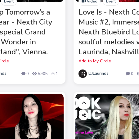
Event
Video
Event
p Tomorrow’s a
Love Is - Nexth C
ar - Nexth City
Music #2, Immerse
pecial Grand
Nexth Bluebird L
 "Wonder in
soulful melodies 
land", Vienna.
Laurinda, Nashvill
ircle
Add to My Circle
inda
DJLaurinda
0
5905
1
0