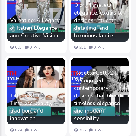
Dior | Timeless
elegance, exquisite
Valentino: A Legacy
designs, intricate
of Italian Elegance
detailing, and
and Creative Vision.
luxurious fabrics.
605
0
0
551
0
0
Rosetta Getty2 |
Recognized
contemporary
Tiffany & Co.:
designs that blend
Timeless beauty,
timeless elegance
tradition, and
and modern
innovation
sensibility
829
0
0
456
0
0