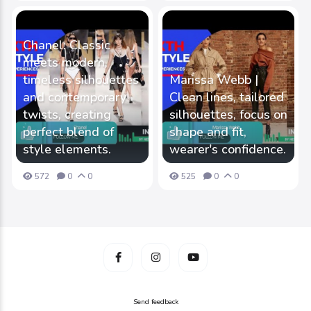
Chanel: Classic
meets modern,
timeless silhouettes
Marissa Webb |
and contemporary
Clean lines, tailored
twists, creating
silhouettes, focus on
perfect blend of
shape and fit,
style elements.
wearer's confidence.
572
0
0
525
0
0
Send feedback