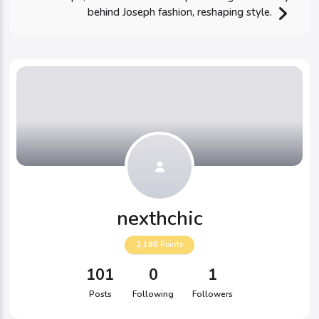
behind Joseph fashion, reshaping style.
nexthchic
2,160
Points
101
0
1
Posts
Following
Followers