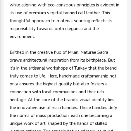
while aligning with eco-conscious principles is evident in
its use of premium vegetal tanned calf leather. This
thoughtful approach to material sourcing reflects its
responsibility towards both elegance and the
environment.
Birthed in the creative hub of Milan, Naturae Sacra
draws architectural inspiration from its birthplace. But
it's in the artisanal workshops of Turkey that the brand
truly comes to life. Here, handmade craftsmanship not
only ensures the highest quality but also fosters a
connection with local communities and their rich
heritage. At the core of the brand's visual identity lies
the innovative use of resin handles. These handles defy
the norms of mass production, each one becoming a
unique work of art, shaped by the hands of skilled