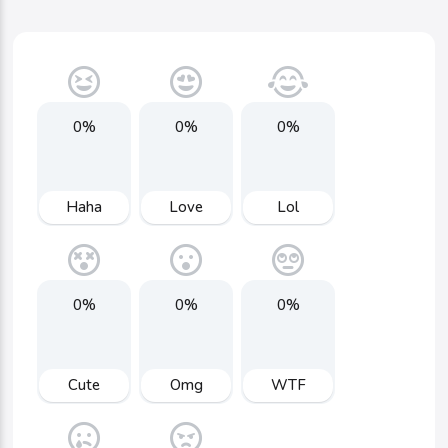
0%
0%
0%
Haha
Love
Lol
0%
0%
0%
Cute
Omg
WTF