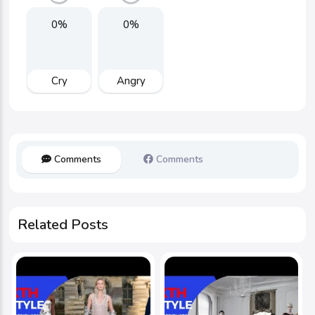
0%
0%
Cry
Angry
Comments
Comments
Related Posts