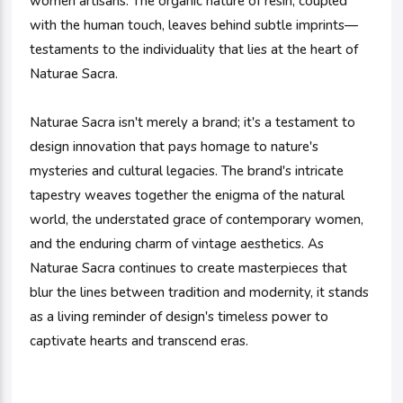
women artisans. The organic nature of resin, coupled
with the human touch, leaves behind subtle imprints—
testaments to the individuality that lies at the heart of
Naturae Sacra.
Naturae Sacra isn't merely a brand; it's a testament to
design innovation that pays homage to nature's
mysteries and cultural legacies. The brand's intricate
tapestry weaves together the enigma of the natural
world, the understated grace of contemporary women,
and the enduring charm of vintage aesthetics. As
Naturae Sacra continues to create masterpieces that
blur the lines between tradition and modernity, it stands
as a living reminder of design's timeless power to
captivate hearts and transcend eras.