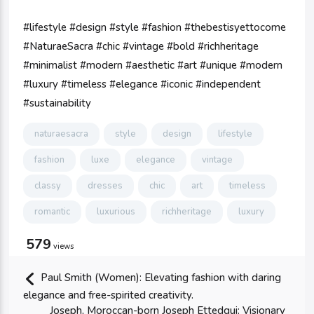
#lifestyle #design #style #fashion #thebestisyettocome
#NaturaeSacra #chic #vintage #bold #richheritage
#minimalist #modern #aesthetic #art #unique #modern
#luxury #timeless #elegance #iconic #independent
#sustainability
naturaesacra
style
design
lifestyle
fashion
luxe
elegance
vintage
classy
dresses
chic
art
timeless
romantic
luxurious
richheritage
luxury
579
views
Paul Smith (Women): Elevating fashion with daring
elegance and free-spirited creativity.
Joseph, Moroccan-born Joseph Ettedgui: Visionary