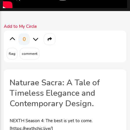
Add to My Circle
0
Naturae Sacra: A Tale of
Timeless Elegance and
Contemporary Design.
NEXTH Season 4: The best is yet to come.
[https://nexthchic.live/]