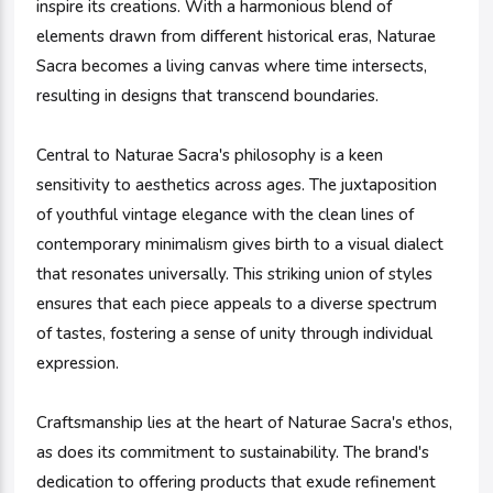
inspire its creations. With a harmonious blend of
elements drawn from different historical eras, Naturae
Sacra becomes a living canvas where time intersects,
resulting in designs that transcend boundaries.
Central to Naturae Sacra's philosophy is a keen
sensitivity to aesthetics across ages. The juxtaposition
of youthful vintage elegance with the clean lines of
contemporary minimalism gives birth to a visual dialect
that resonates universally. This striking union of styles
ensures that each piece appeals to a diverse spectrum
of tastes, fostering a sense of unity through individual
expression.
Craftsmanship lies at the heart of Naturae Sacra's ethos,
as does its commitment to sustainability. The brand's
dedication to offering products that exude refinement