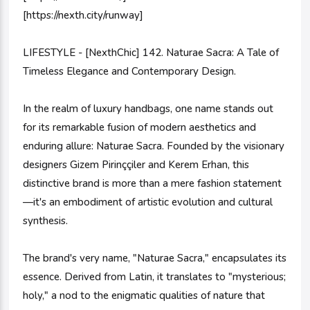
[https://nexth.city/runway]
LIFESTYLE - [NexthChic] 142. Naturae Sacra: A Tale of
Timeless Elegance and Contemporary Design.
In the realm of luxury handbags, one name stands out
for its remarkable fusion of modern aesthetics and
enduring allure: Naturae Sacra. Founded by the visionary
designers Gizem Pirinççiler and Kerem Erhan, this
distinctive brand is more than a mere fashion statement
—it's an embodiment of artistic evolution and cultural
synthesis.
The brand's very name, "Naturae Sacra," encapsulates its
essence. Derived from Latin, it translates to "mysterious;
holy," a nod to the enigmatic qualities of nature that