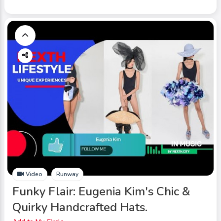
Video
Runway
Funky Flair: Eugenia Kim's Chic &
Quirky Handcrafted Hats.