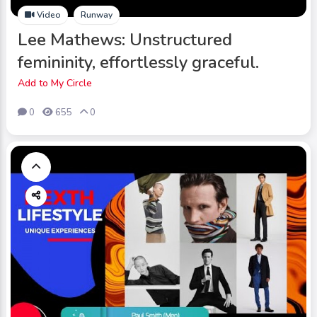
Video
Runway
Lee Mathews: Unstructured
femininity, effortlessly graceful.
Add to My Circle
0
655
0