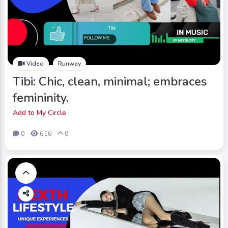
Video
Runway
Tibi: Chic, clean, minimal; embraces
femininity.
Add to My Circle
0
616
0