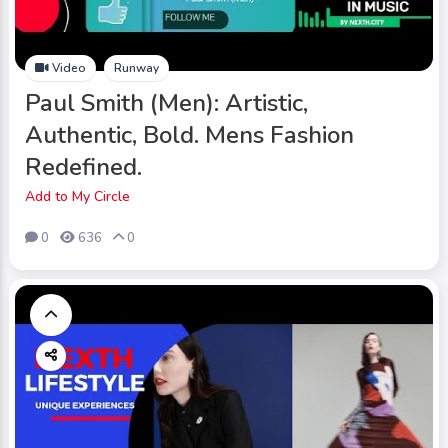
Video
Runway
Paul Smith (Men): Artistic,
Authentic, Bold. Mens Fashion
Redefined.
Add to My Circle
0
636
0