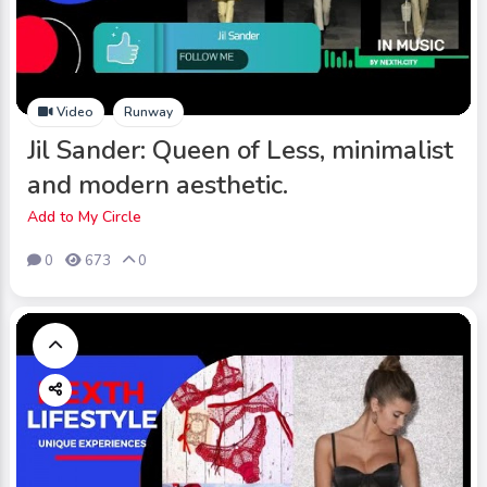
Video
Runway
Jil Sander: Queen of Less, minimalist
and modern aesthetic.
Add to My Circle
0
673
0