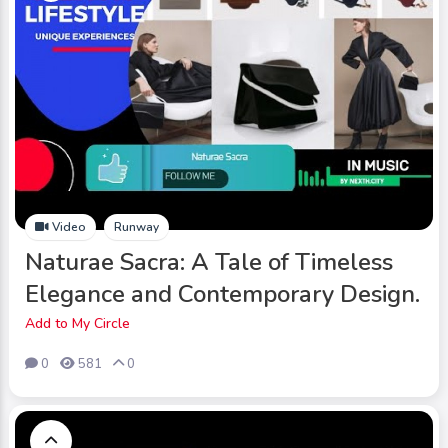
Video
Runway
Naturae Sacra: A Tale of Timeless
Elegance and Contemporary Design.
Add to My Circle
0
581
0