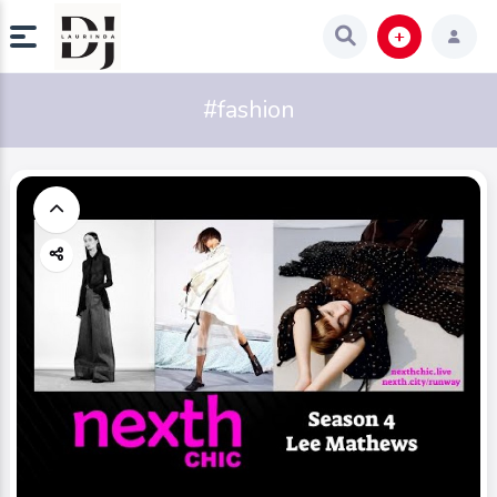
#fashion