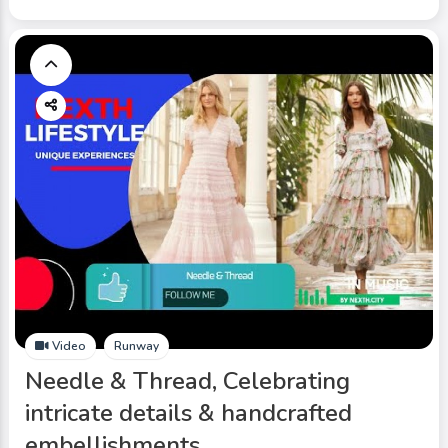
Video
Runway
Needle & Thread, Celebrating
intricate details & handcrafted
embellishments.