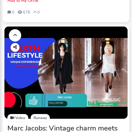
Add to My Circle
0
678
0
Video
Runway
Marc Jacobs: Vintage charm meets