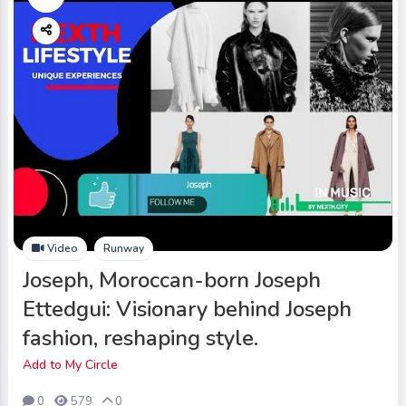
Video
Runway
Joseph, Moroccan-born Joseph
Ettedgui: Visionary behind Joseph
fashion, reshaping style.
Add to My Circle
0
579
0