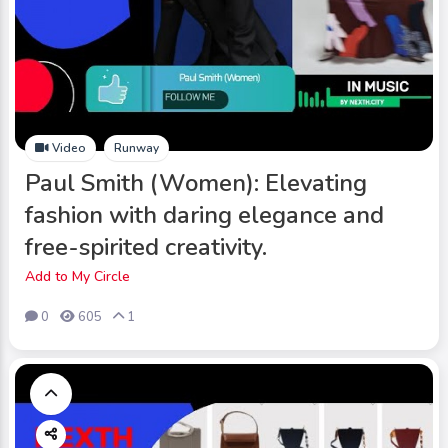
Video
Runway
Paul Smith (Women): Elevating
fashion with daring elegance and
free-spirited creativity.
Add to My Circle
0
605
1