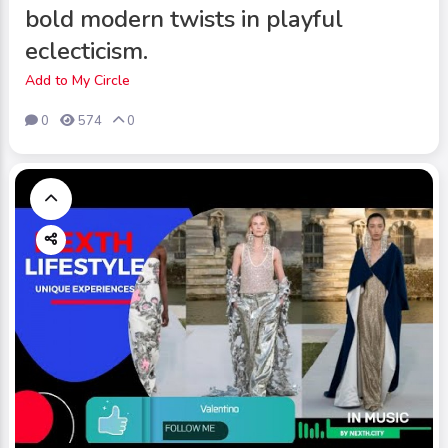
bold modern twists in playful
eclecticism.
Add to My Circle
0
574
0