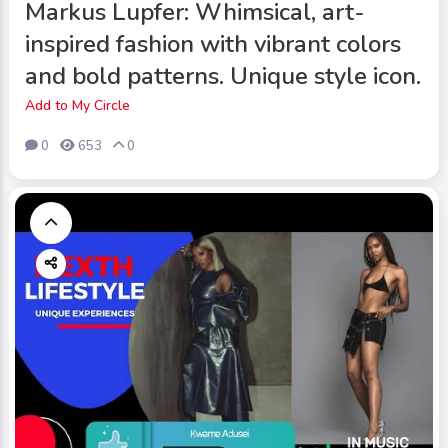
Markus Lupfer: Whimsical, art-
inspired fashion with vibrant colors
and bold patterns. Unique style icon.
Add to My Circle
0
653
0