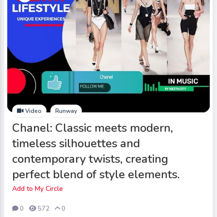
Video
Runway
Chanel: Classic meets modern,
timeless silhouettes and
contemporary twists, creating
perfect blend of style elements.
Add to My Circle
0
572
0