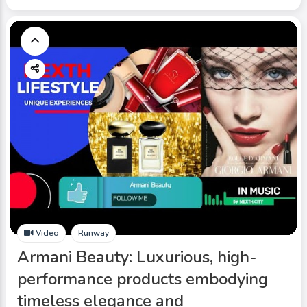
Video
Runway
Armani Beauty: Luxurious, high-
performance products embodying
timeless elegance and