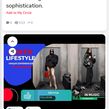
sophistication.
Add to My Circle
0
533
0