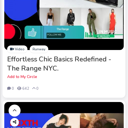
Video
Runway
Effortless Chic Basics Redefined -
The Range NYC.
Add to My Circle
0
642
0