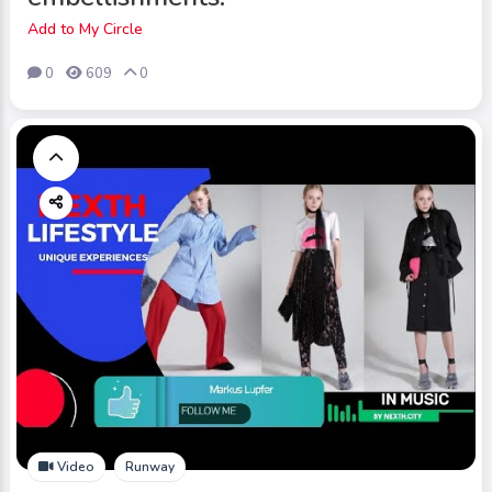
Add to My Circle
0
609
0
Video
Runway