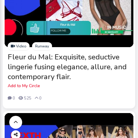
Video
Runway
Fleur du Mal: Exquisite, seductive
lingerie fusing elegance, allure, and
contemporary flair.
Add to My Circle
0
525
0