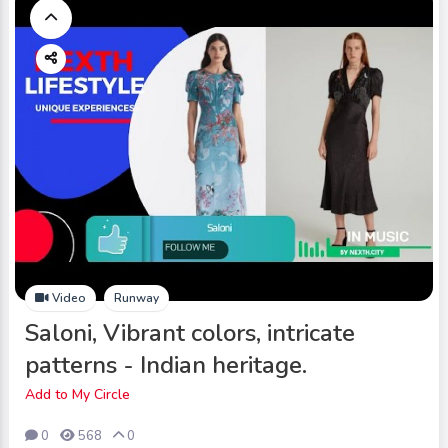
Video
Runway
Saloni, Vibrant colors, intricate
patterns - Indian heritage.
Add to My Circle
0
568
0