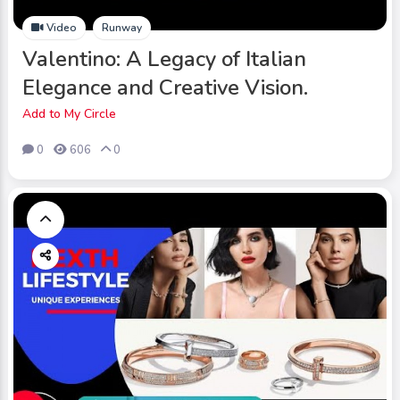
Video
Runway
Valentino: A Legacy of Italian
Elegance and Creative Vision.
Add to My Circle
0
606
0