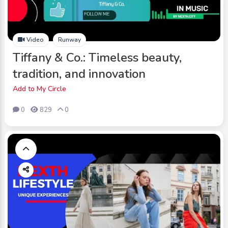
Video
Runway
Tiffany & Co.: Timeless beauty,
tradition, and innovation
Add to My Circle
0
829
0