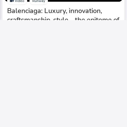
Video
Runway
Balenciaga: Luxury, innovation,
craftsmanship, style - the epitome of
cutting-edge fashion.
Add to My Circle
0
599
0