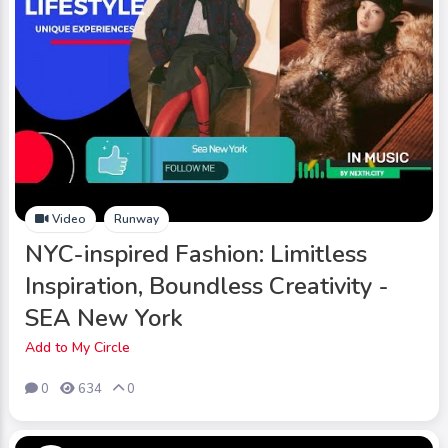
Video
Runway
NYC-inspired Fashion: Limitless
Inspiration, Boundless Creativity -
SEA New York
Add to My Circle
0
634
0