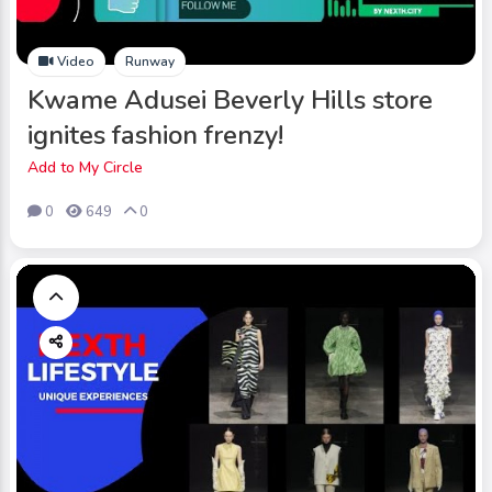
Video
Runway
Kwame Adusei Beverly Hills store
ignites fashion frenzy!
Add to My Circle
0
649
0