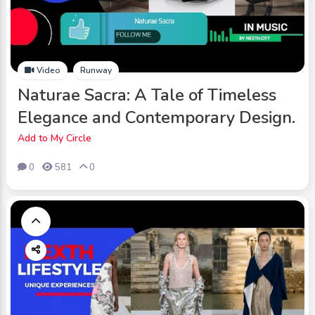
Video
Runway
Naturae Sacra: A Tale of Timeless
Elegance and Contemporary Design.
Add to My Circle
0
581
0