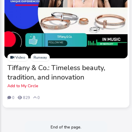
Video
Runway
Tiffany & Co.: Timeless beauty,
tradition, and innovation
Add to My Circle
0
829
0
End of the page.