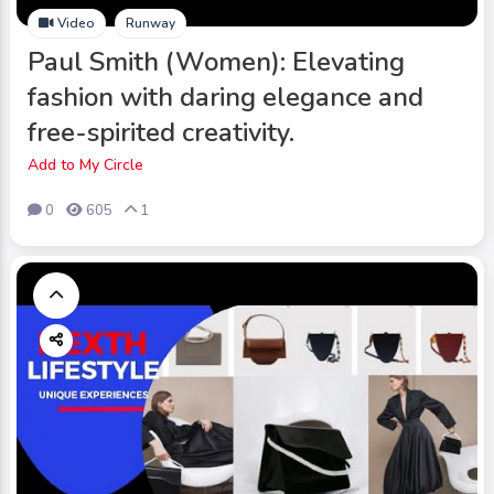
Video
Runway
Paul Smith (Women): Elevating
fashion with daring elegance and
free-spirited creativity.
Add to My Circle
0
605
1