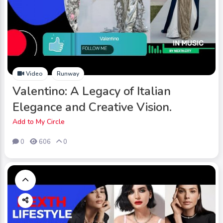
Video
Runway
Valentino: A Legacy of Italian
Elegance and Creative Vision.
Add to My Circle
0
606
0