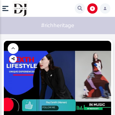
#richheritage