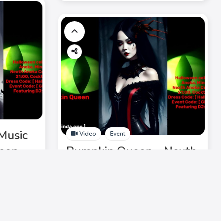
Music
Video
Event
ween
Pumpkin Queen - Nexth
, DJ
Music Mix 2023:
ying
Halloween Chic, Ghost
it!
Waltz, DJ Laurinda,
electrifying lineup. Don't