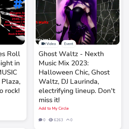
Video
Event
es Roll
Ghost Waltz - Nexth
ight in
Music Mix 2023:
MUSIC
Halloween Chic, Ghost
 Plaza,
Waltz, DJ Laurinda,
o rock!
electrifying lineup. Don't
miss it!
Add to My Circle
0
6263
0