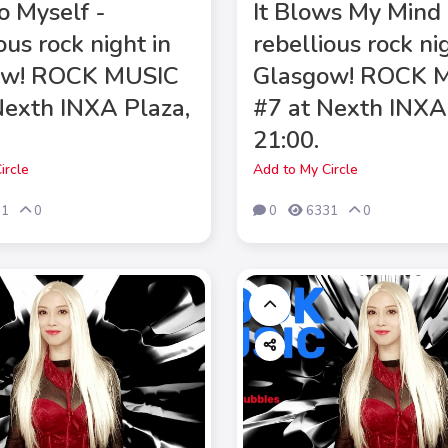
to Myself -
It Blows My Mind 
ous rock night in
rebellious rock ni
ow! ROCK MUSIC
Glasgow! ROCK 
Nexth INXA Plaza,
#7 at Nexth INXA
21:00.
ircle
Add to My Circle
71
0
0
6331
0