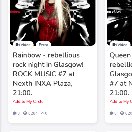
Video
Event
Video
Rainbow - rebellious
Queen 
rock night in Glasgow!
rebelli
ROCK MUSIC #7 at
Glasg
Nexth INXA Plaza,
#7 at 
21:00.
21:00.
Add to My Circle
Add to My C
0
6284
0
0
62