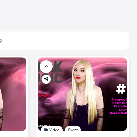
g
Video
Event