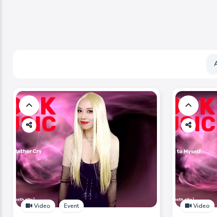
Video
Event
Video