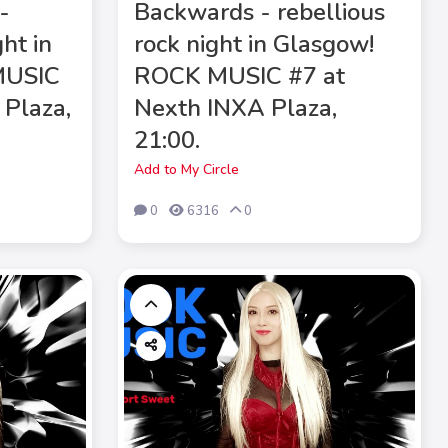
-
Backwards - rebellious
ght in
rock night in Glasgow!
MUSIC
ROCK MUSIC #7 at
 Plaza,
Nexth INXA Plaza,
21:00.
Add to My Circle
0
6316
0