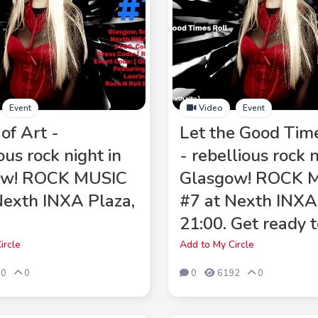
Event
Video
Event
of Art -
Let the Good Tim
ous rock night in
- rebellious rock n
ow! ROCK MUSIC
Glasgow! ROCK 
Nexth INXA Plaza,
#7 at Nexth INXA
21:00. Get ready t
ircle
Add to My Circle
00
0
0
6192
0