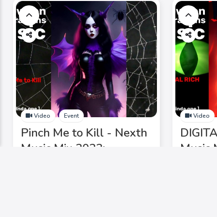
Video
Event
Video
Pinch Me to Kill - Nexth
DIGITA
Music Mix 2023:
Music 
Halloween Chic, Ghost
Hallow
Waltz, DJ Laurinda,
Waltz,
electrifying lineup. Don't
electri
miss it!
miss it!