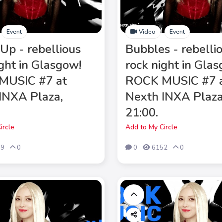
Event
Video
Event
Up - rebellious
Bubbles - rebelli
ight in Glasgow!
rock night in Gla
MUSIC #7 at
ROCK MUSIC #7 
INXA Plaza,
Nexth INXA Plaza
21:00.
ircle
Add to My Circle
39
0
0
6152
0