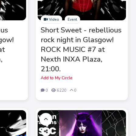
Video
Event
ous
Short Sweet - rebellious
sgow!
rock night in Glasgow!
at
ROCK MUSIC #7 at
,
Nexth INXA Plaza,
21:00.
Add to My Circle
0
6220
0