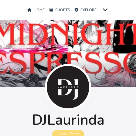
HOME
SHORTS
EXPLORE
DJLaurinda
12,940
Points