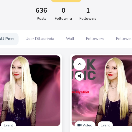
636
0
1
Posts
Following
Followers
All Post
User DJLaurinda
Wall
Followers
Followin
Event
Video
Event