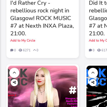
I'd Rather Cry -
Did It 
rebellious rock night in
rebelli
Glasgow! ROCK MUSIC
Glasg
#7 at Nexth INXA Plaza,
#7 at 
21:00.
21:00.
Add to My Circle
Add to My C
0
6271
0
0
61