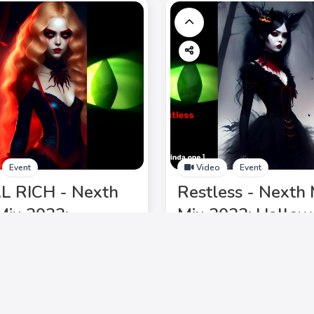
Event
Video
Event
L RICH - Nexth
Restless - Nexth 
Mix 2023:
Mix 2023: Hallo
een Chic, Ghost
Chic, Ghost Waltz
 DJ Laurinda,
Laurinda, electrif
fying lineup. Don't
lineup. Don't miss 
Add to My Circle