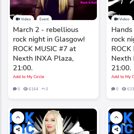
Video
Event
Video
March 2 - rebellious
Hands 
rock night in Glasgow!
rock n
ROCK MUSIC #7 at
ROCK 
Nexth INXA Plaza,
Nexth 
21:00.
21:00.
Add to My Circle
Add to My C
0
6164
0
0
63