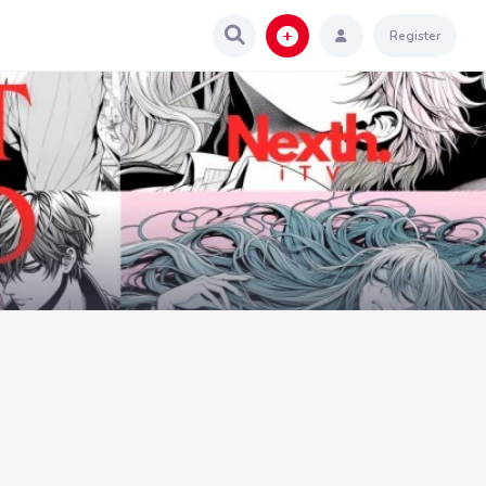
Register