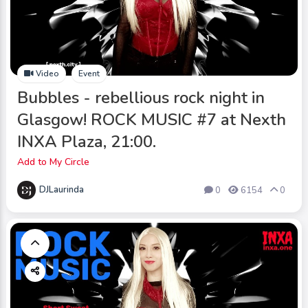
Video
Event
Bubbles - rebellious rock night in
Glasgow! ROCK MUSIC #7 at Nexth
INXA Plaza, 21:00.
Add to My Circle
DJLaurinda
0
6154
0