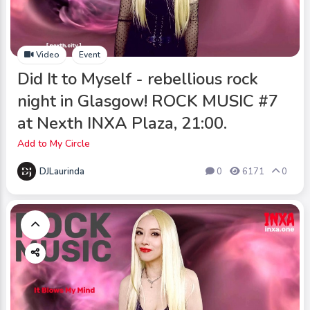
Video
Event
Did It to Myself - rebellious rock
night in Glasgow! ROCK MUSIC #7
at Nexth INXA Plaza, 21:00.
Add to My Circle
DJLaurinda
0
6171
0