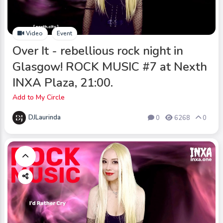
Video
Event
Over It - rebellious rock night in
Glasgow! ROCK MUSIC #7 at Nexth
INXA Plaza, 21:00.
Add to My Circle
DJLaurinda
0
6268
0