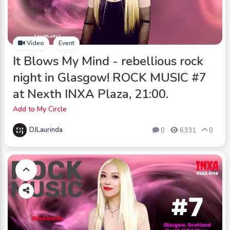
Video
Event
It Blows My Mind - rebellious rock
night in Glasgow! ROCK MUSIC #7
at Nexth INXA Plaza, 21:00.
Add to My Circle
DJLaurinda
0
6331
0