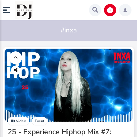
#inxa
Video
Event
25 - Experience Hiphop Mix #7: