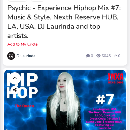
Psychic - Experience Hiphop Mix #7:
Music & Style. Nexth Reserve HUB,
LA, USA. DJ Laurinda and top
artists.
Add to My Circle
DJLaurinda
0
6043
0