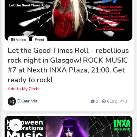
Video
Event
Let the Good Times Roll - rebellious
rock night in Glasgow! ROCK MUSIC
#7 at Nexth INXA Plaza, 21:00. Get
ready to rock!
Add to My Circle
DJLaurinda
0
6192
0