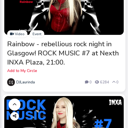
Video
Event
Rainbow - rebellious rock night in
Glasgow! ROCK MUSIC #7 at Nexth
INXA Plaza, 21:00.
Add to My Circle
DJLaurinda
0
6284
0