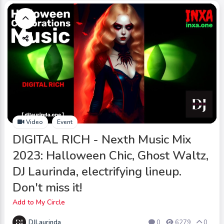
Video
Event
DIGITAL RICH - Nexth Music Mix
2023: Halloween Chic, Ghost Waltz,
DJ Laurinda, electrifying lineup.
Don't miss it!
Add to My Circle
DJLaurinda
0
6279
0