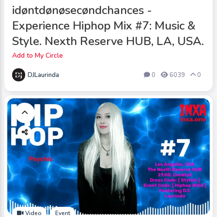
idøntdønøsecøndchances -
Experience Hiphop Mix #7: Music &
Style. Nexth Reserve HUB, LA, USA.
Add to My Circle
DJLaurinda
0
6039
0
Video
Event