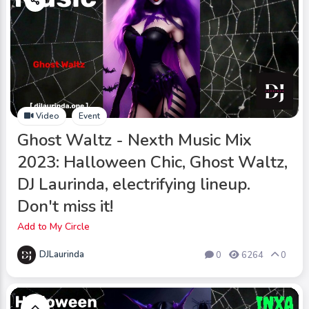
Video
Event
Ghost Waltz - Nexth Music Mix
2023: Halloween Chic, Ghost Waltz,
DJ Laurinda, electrifying lineup.
Don't miss it!
Add to My Circle
DJLaurinda
0
6264
0