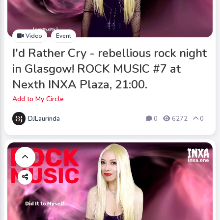
Video
Event
I'd Rather Cry - rebellious rock night
in Glasgow! ROCK MUSIC #7 at
Nexth INXA Plaza, 21:00.
Add to My Circle
DJLaurinda
0
6272
0