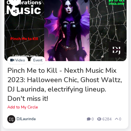
Video
Event
Pinch Me to Kill - Nexth Music Mix
2023: Halloween Chic, Ghost Waltz,
DJ Laurinda, electrifying lineup.
Don't miss it!
Add to My Circle
DJLaurinda
0
6284
0