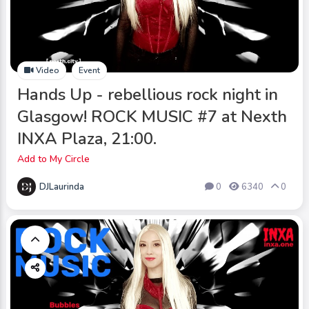
Video
Event
Hands Up - rebellious rock night in
Glasgow! ROCK MUSIC #7 at Nexth
INXA Plaza, 21:00.
Add to My Circle
DJLaurinda
0
6340
0