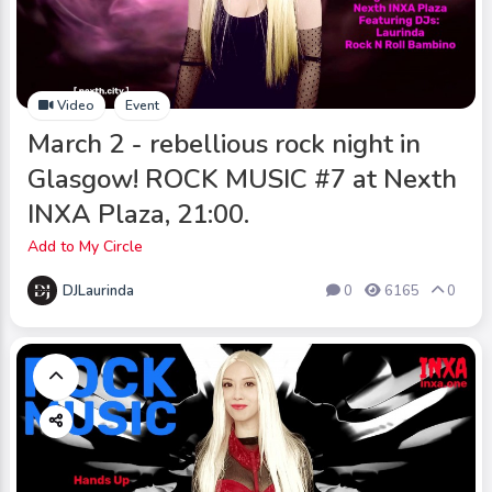
Video
Event
March 2 - rebellious rock night in
Glasgow! ROCK MUSIC #7 at Nexth
INXA Plaza, 21:00.
Add to My Circle
DJLaurinda
0
6165
0