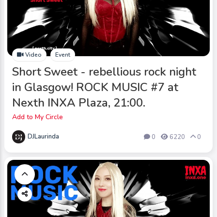
Video
Event
Short Sweet - rebellious rock night
in Glasgow! ROCK MUSIC #7 at
Nexth INXA Plaza, 21:00.
Add to My Circle
DJLaurinda
0
6220
0