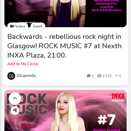
Video
Event
Backwards - rebellious rock night in
Glasgow! ROCK MUSIC #7 at Nexth
INXA Plaza, 21:00.
Add to My Circle
DJLaurinda
0
6316
0