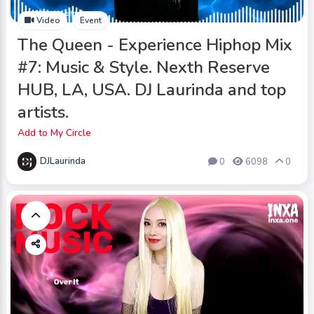
Video
Event
The Queen - Experience Hiphop Mix
#7: Music & Style. Nexth Reserve
HUB, LA, USA. DJ Laurinda and top
artists.
Add to My Circle
DJLaurinda
0
6098
0