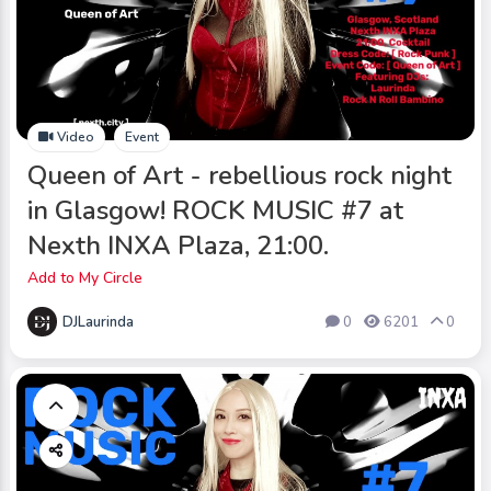
Video
Event
Queen of Art - rebellious rock night
in Glasgow! ROCK MUSIC #7 at
Nexth INXA Plaza, 21:00.
Add to My Circle
DJLaurinda
0
6201
0