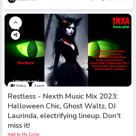
Video
Event
Restless - Nexth Music Mix 2023:
Halloween Chic, Ghost Waltz, DJ
Laurinda, electrifying lineup. Don't
miss it!
Add to My Circle