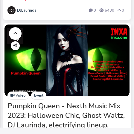
DJLaurinda
0
6430
0
Video
Event
Pumpkin Queen - Nexth Music Mix
2023: Halloween Chic, Ghost Waltz,
DJ Laurinda, electrifying lineup.