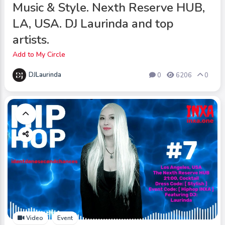
Music & Style. Nexth Reserve HUB,
LA, USA. DJ Laurinda and top
artists.
Add to My Circle
DJLaurinda
0
6206
0
Video
Event