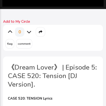
Add to My Circle
0
《Dream Lover》 | Episode 5:
CASE 520: Tension [DJ
Version].
CASE 520: TENSION Lyrics