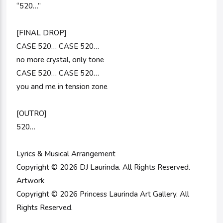
“520…”
[FINAL DROP]
CASE 520… CASE 520…
no more crystal, only tone
CASE 520… CASE 520…
you and me in tension zone
[OUTRO]
520…
Lyrics & Musical Arrangement
Copyright © 2026 DJ Laurinda. All Rights Reserved.
Artwork
Copyright © 2026 Princess Laurinda Art Gallery. All
Rights Reserved.