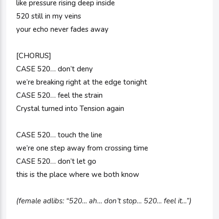
like pressure rising deep inside
520 still in my veins
your echo never fades away
[CHORUS]
CASE 520… don’t deny
we’re breaking right at the edge tonight
CASE 520… feel the strain
Crystal turned into Tension again
CASE 520… touch the line
we’re one step away from crossing time
CASE 520… don’t let go
this is the place where we both know
(female adlibs: “520… ah… don’t stop… 520… feel it…”)