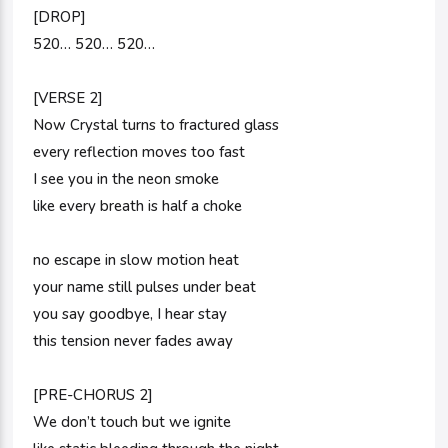
[DROP]
520… 520… 520…
[VERSE 2]
Now Crystal turns to fractured glass
every reflection moves too fast
I see you in the neon smoke
like every breath is half a choke
no escape in slow motion heat
your name still pulses under beat
you say goodbye, I hear stay
this tension never fades away
[PRE-CHORUS 2]
We don’t touch but we ignite