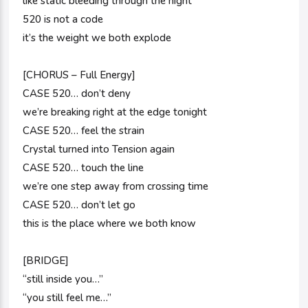
like static bleeding through the night
520 is not a code
it’s the weight we both explode
[CHORUS – Full Energy]
CASE 520… don’t deny
we’re breaking right at the edge tonight
CASE 520… feel the strain
Crystal turned into Tension again
CASE 520… touch the line
we’re one step away from crossing time
CASE 520… don’t let go
this is the place where we both know
[BRIDGE]
“still inside you…”
“you still feel me…”