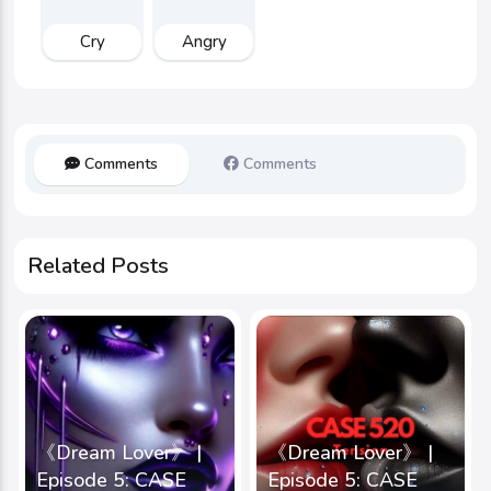
Cry
Angry
Comments
Comments
Related Posts
《Dream Lover》 |
《Dream Lover》 |
Episode 5: CASE
Episode 5: CASE