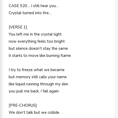
CASE 520… I still hear you…
Crystal turned into fire…
[VERSE 1]
You left me in the crystal light
now everything feels too bright
but silence doesn’t stay the same
it starts to move like burning flame
I try to freeze what we became
but memory still calls your name
like liquid running through my skin
you pull me back, I fall again
[PRE-CHORUS]
We don’t talk but we collide