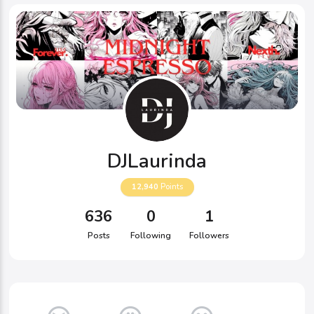
DJLaurinda
12,940
Points
636
0
1
Posts
Following
Followers