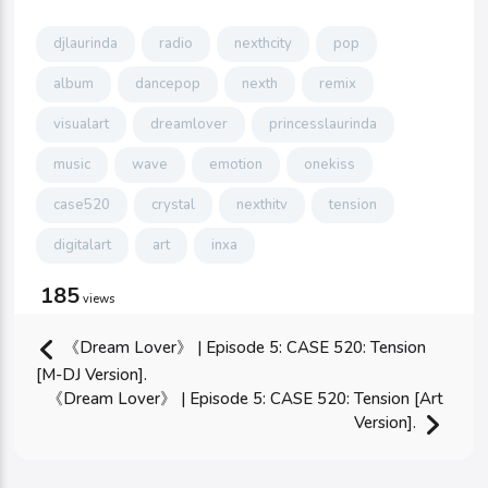
djlaurinda
radio
nexthcity
pop
album
dancepop
nexth
remix
visualart
dreamlover
princesslaurinda
music
wave
emotion
onekiss
case520
crystal
nexthitv
tension
digitalart
art
inxa
185
views
《Dream Lover》 | Episode 5: CASE 520: Tension
[M-DJ Version].
《Dream Lover》 | Episode 5: CASE 520: Tension [Art
Version].