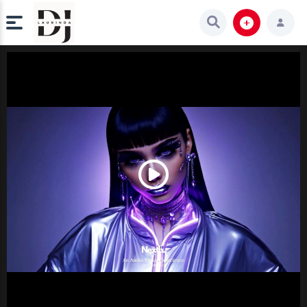
Play
Video