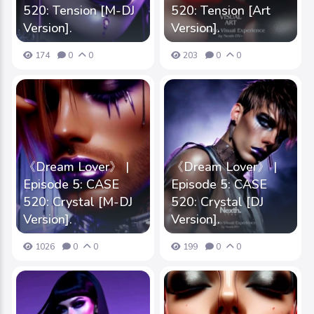
520: Tension [M-DJ
520: Tension [Art
Version].
Version].
174
0
0
203
0
0
《Dream Lover》 |
《Dream Lover》 |
Episode 5: CASE
Episode 5: CASE
520: Crystal [M-DJ
520: Crystal [DJ
Version].
Version].
1026
0
0
199
0
0