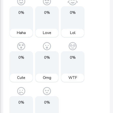
0%
0%
0%
Haha
Love
Lol
0%
0%
0%
Cute
Omg
WTF
0%
0%