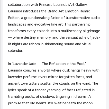
collaboration with Princess Laurinda iArt Gallery,
Laurinda introduces the Brand Art Emotion Remix
Edition, a groundbreaking fusion of transformative audio
landscapes and evocative fine art. This partnership
transforms every episode into a multisensory pilgrimage
— where destiny, memory, and the sensual ache of jade-
lit nights are reborn in shimmering sound and visual
splendor.
In 'Lavender Jade — The Reflection in the Pool,'
Laurinda conjures a world where dusk hangs heavy with
lavender perfume, rivers mirror forgotten faces, and
ancient love letters scatter like clouds on the wind. The
lyrics speak of a tender yearning, of faces reflected in
trembling pools, of shadows lingering in dreams. A
promise that old hearts still wait beneath the moon.