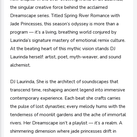
the singular creative force behind the acclaimed
Dreamscape series. Titled Spring River Romance with
Jade Princesses, this season’s odyssey is more than a
program — it’s a living, breathing world conjured by
Laurinda’s signature mastery of emotional remix culture.
At the beating heart of this mythic vision stands DJ
Laurinda herself: artist, poet, myth-weaver, and sound
alchemist.
DJ Laurinda, She is the architect of soundscapes that
transcend time, reshaping ancient legend into immersive
contemporary experience. Each beat she crafts carries
the pulse of lost dynasties; every melody hums with the
tenderness of moonlit gardens and the ache of immortal
rivers. Her Dreamscape isn’t a playlist — it’s a realm. A
shimmering dimension where jade princesses drift in