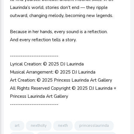
Laurinda’s world, stories don’t end — they ripple
outward, changing melody, becoming new legends.
Because in her hands, every sound is a reflection.
And every reflection tells a story.
---------------------------
Lyrical Creation: © 2025 DJ Laurinda
Musical Arrangement: © 2025 DJ Laurinda
Art Creation: © 2025 Princess Laurinda Art Gallery
All Rights Reserved Copyright © 2025 DJ Laurinda +
Princess Laurinda Art Gallery
---------------------------
art
nexthcity
nexth
princesslaurinda