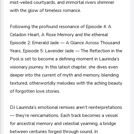
mist-veiled courtyards, and immortal rivers shimmer
with the glow of timeless romance.
Following the profound resonance of Episode 4: A
Celadon Heart, A Rose Memory and the ethereal
Episode 2: Emerald Jade — A Glance Across Thousand
Years, Episode 5: Lavender Jade — The Reflection in the
Pool is set to become a defining moment in Laurinda’s
visionary journey. In this latest chapter, she dives even
deeper into the current of myth and memory, blending
textured, otherworldly melodies with the aching beauty
of forgotten love stories.
DJ Laurinda’s emotional remixes aren’t reinterpretations
— they’re reincarnations. Each track becomes a vessel
for ancestral memory and celestial yearning, a bridge
between centuries forged through sound. In