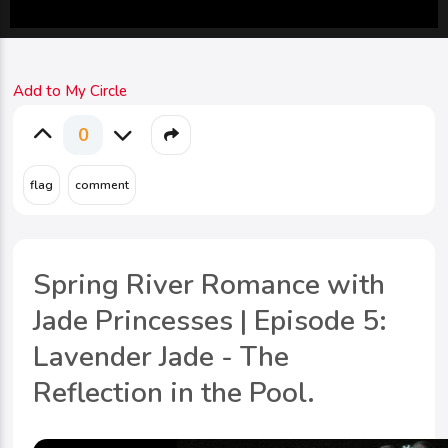
Add to My Circle
0
Spring River Romance with
Jade Princesses | Episode 5:
Lavender Jade - The
Reflection in the Pool.