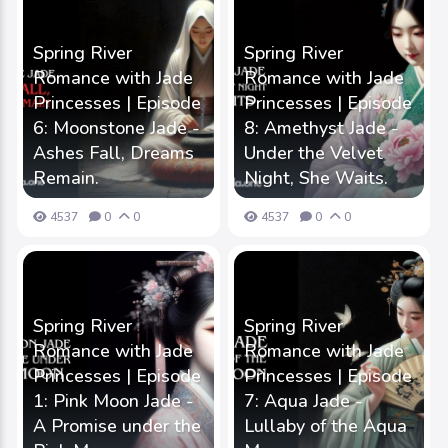
Spring River
Spring River
Romance with Jade
Romance with Jade
Princesses | Episode
Princesses | Episode
6: Moonstone Jade -
8: Amethyst Jade -
Ashes Fall, Dreams
Under the Velvet
Remain.
Night, She Waits.
4537
0
0
4537
0
0
Spring River
Spring River
Romance with Jade
Romance with Jade
Princesses | Episode
Princesses | Episode
1: Pink Moon Jade -
7: Aqua Jade -
A Promise under the
Lullaby of the Aqua