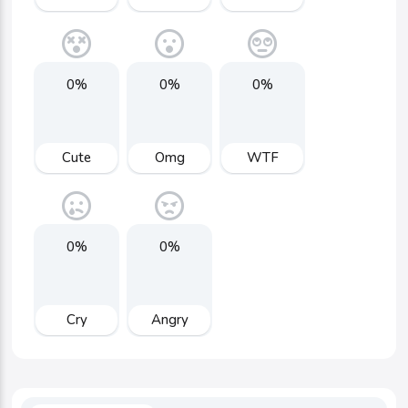
0%
0%
0%
Cute
Omg
WTF
0%
0%
Cry
Angry