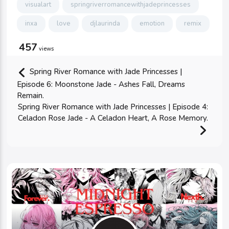
visualart
springriverromancewithjadeprincesses
inxa
love
djlaurinda
emotion
remix
457
views
Spring River Romance with Jade Princesses |
Episode 6: Moonstone Jade - Ashes Fall, Dreams
Remain.
Spring River Romance with Jade Princesses | Episode 4:
Celadon Rose Jade - A Celadon Heart, A Rose Memory.