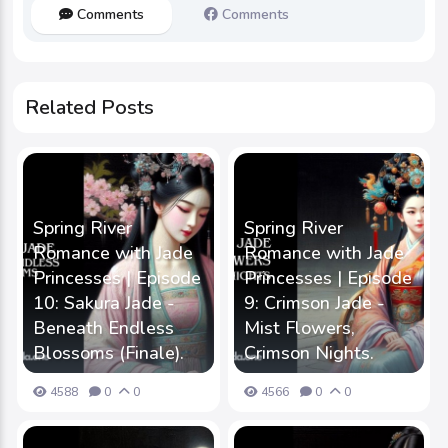
Comments
Comments
Related Posts
Spring River
Spring River
Romance with Jade
Romance with Jade
Princesses | Episode
Princesses | Episode
10: Sakura Jade -
9: Crimson Jade -
Beneath Endless
Mist Flowers,
Blossoms (Finale).
Crimson Nights.
4588
0
0
4566
0
0