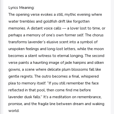
Lyrics Meaning:
The opening verse evokes a still, mythic evening where
water trembles and goldfish drift like forgotten
memories. A distant voice calls — a lover lost to time, or
perhaps a memory of one’s own former self. The chorus
transforms lavender’s elusive scent into a symbol of
unspoken feelings and long-lost letters, while the moon
becomes a silent witness to eternal longing. The second
verse paints a haunting image of jade hairpins and silken
gowns, a scene where delicate plum blossoms fall like
gentle regrets. The outro becomes a final, whispered
plea to memory itself: “If you still remember the face
reflected in that pool, then come find me before
lavender dusk falls.” It’s a meditation on remembrance,
promise, and the fragile line between dream and waking
world.