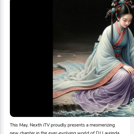
This May, Nexth iTV proudly presents a mesmerizing
new chapter in the ever-evolving world of DJ Laurinda,