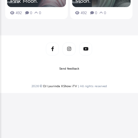
Pink Moon.
Moon.
492
0
0
492
0
0
Send feedback
2026 ©
DJ Laurinda XShow iTV
| All rights reserved