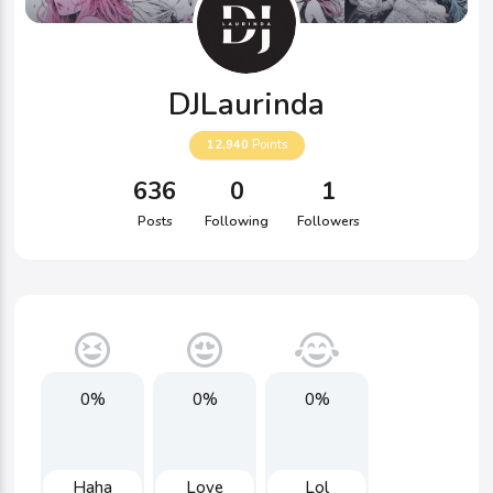
DJLaurinda
12,940
Points
636
0
1
Posts
Following
Followers
0%
0%
0%
Haha
Love
Lol