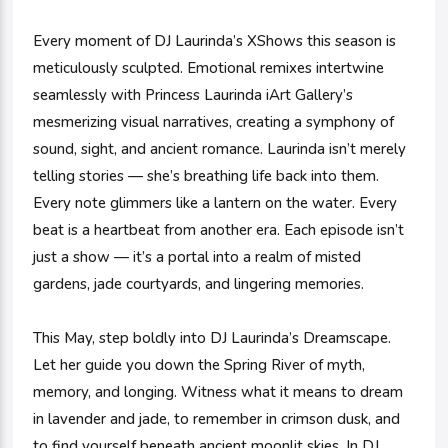
Every moment of DJ Laurinda’s XShows this season is
meticulously sculpted. Emotional remixes intertwine
seamlessly with Princess Laurinda iArt Gallery’s
mesmerizing visual narratives, creating a symphony of
sound, sight, and ancient romance. Laurinda isn’t merely
telling stories — she’s breathing life back into them.
Every note glimmers like a lantern on the water. Every
beat is a heartbeat from another era. Each episode isn’t
just a show — it’s a portal into a realm of misted
gardens, jade courtyards, and lingering memories.
This May, step boldly into DJ Laurinda’s Dreamscape.
Let her guide you down the Spring River of myth,
memory, and longing. Witness what it means to dream
in lavender and jade, to remember in crimson dusk, and
to find yourself beneath ancient moonlit skies. In DJ