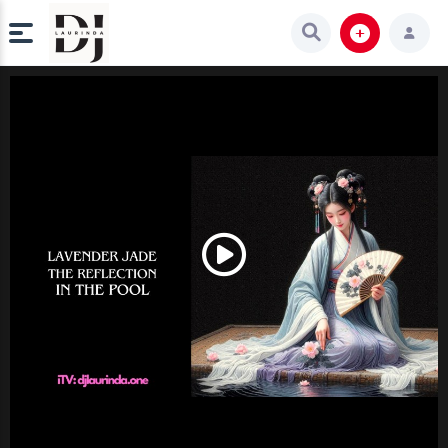
Play
Video