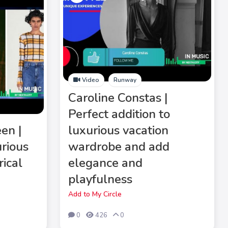
Video
Runway
Caroline Constas |
Perfect addition to
en |
luxurious vacation
rious
wardrobe and add
rical
elegance and
playfulness
Add to My Circle
0
426
0