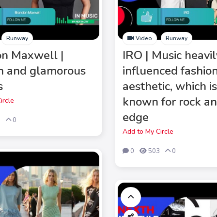
Runway
Video
Runway
n Maxwell |
IRO | Music heavil
n and glamorous
influenced fashio
s
aesthetic, which i
known for rock an
ircle
edge
5
0
Add to My Circle
0
503
0