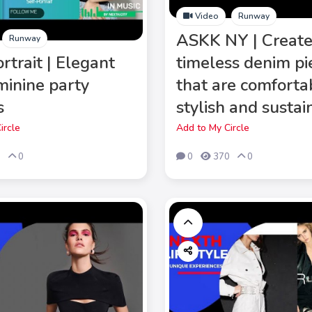
Video
Runway
ASKK NY | Creat
Runway
rtrait | Elegant
timeless denim pi
minine party
that are comforta
s
stylish and sustai
ircle
Add to My Circle
8
0
0
370
0