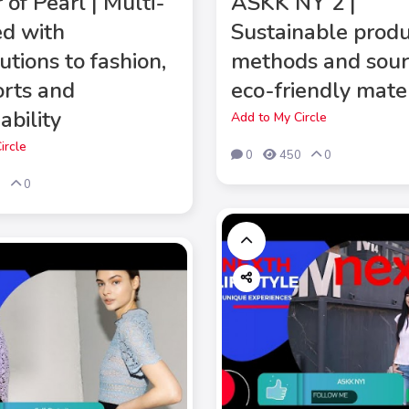
of Pearl | Multi-
ASKK NY 2 |
ed with
Sustainable produ
utions to fashion,
methods and sour
orts and
eco-friendly mate
ability
Add to My Circle
ircle
0
450
0
9
0