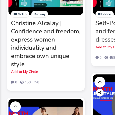
Video
Runway
Video
Christine Alcalay |
Self-Po
Confidence and freedom,
and fe
express women
dresse
individuality and
Add to My C
embrace own unique
0
45
style
Add to My Circle
0
450
0