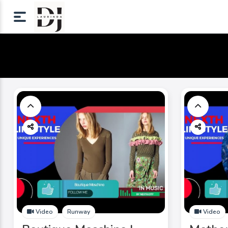
Video
Runway
Video