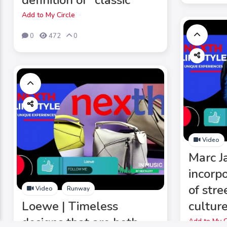
definition of "classic"
Add to My Circle
0
472
0
Video
Marc J
incorp
of str
Video
Runway
Loewe | Timeless
culture
designs that are both
Add to My C