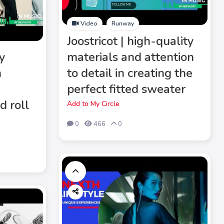
Video
Runway
Joostricot | high-quality
y
materials and attention
n
to detail in creating the
s
perfect fitted sweater
d roll
Add to My Circle
0
466
0