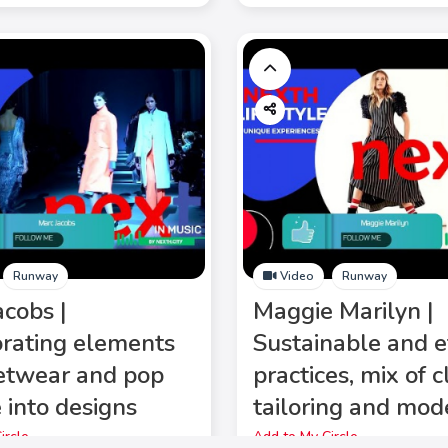
Runway
Video
Runway
acobs |
Maggie Marilyn |
orating elements
Sustainable and e
eetwear and pop
practices, mix of c
 into designs
tailoring and mod
ircle
Add to My Circle