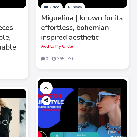
Video
Runway
e
Miguelina | known for its
eces
effortless, bohemian-
ble,
inspired aesthetic
nable
Add to My Circle
0
395
0