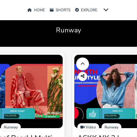
HOME
SHORTS
EXPLORE
Runway
Runway
Video
Runway