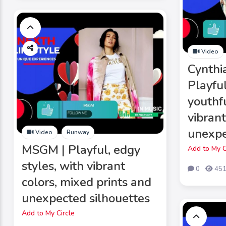
Video
Cynthi
Playful
youthfu
vibrant
unexpe
Video
Runway
MSGM | Playful, edgy
Add to My C
styles, with vibrant
0
45
colors, mixed prints and
unexpected silhouettes
Add to My Circle