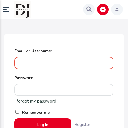
Email or Username:
Password:
I forgot my password
Remember me
Register