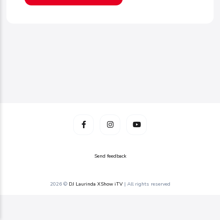
Send feedback
2026 ©
DJ Laurinda XShow iTV
| All rights reserved